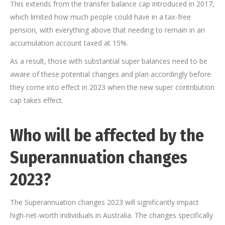
This extends from the transfer balance cap introduced in 2017,
which limited how much people could have in a tax-free
pension, with everything above that needing to remain in an
accumulation account taxed at 15%.
As a result, those with substantial super balances need to be
aware of these potential changes and plan accordingly before
they come into effect in 2023 when the new super contribution
cap takes effect.
Who will be affected by the
Superannuation changes
2023?
The Superannuation changes 2023 will significantly impact
high-net-worth individuals in Australia. The changes specifically