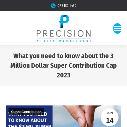
07 3180 4430
What you need to know about the 3
Million Dollar Super Contribution Cap
2023
You are here:
Super Contribution
JUN
14