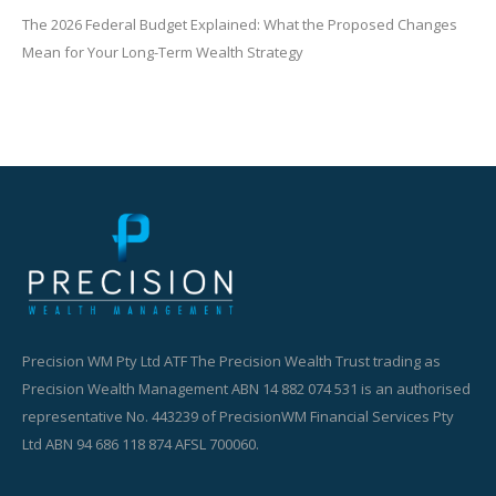
The 2026 Federal Budget Explained: What the Proposed Changes
Mean for Your Long-Term Wealth Strategy
Precision WM Pty Ltd ATF The Precision Wealth Trust trading as
Precision Wealth Management ABN 14 882 074 531 is an authorised
representative No. 443239 of PrecisionWM Financial Services Pty
Ltd ABN 94 686 118 874 AFSL 700060.