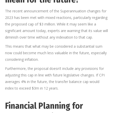
The recent announcement of the Superannuation changes for
2023 has been met with mixed reactions, particularly regarding
the proposed cap of $3 million. While it may seem like a
significant amount today, experts are warning that its value will
diminish over time without any indexation to that cap.
This means that what may be considered a substantial sum
now could become much less valuable in the future, especially
considering inflation.
Furthermore, the proposal doesn’t include any provisions for
adjusting this cap in line with future legislative changes. If CPI
averages 4% in the future, the transfer balance cap would
index to exceed $3m in 12 years.
Financial Planning for