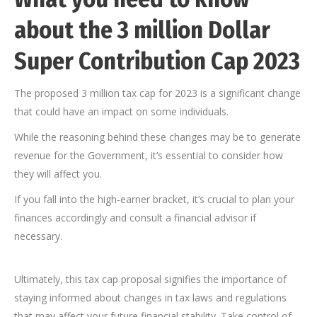
about the 3 million Dollar
Super Contribution Cap 2023
The proposed 3 million tax cap for 2023 is a significant change
that could have an impact on some individuals.
While the reasoning behind these changes may be to generate
revenue for the Government, it’s essential to consider how
they will affect you.
If you fall into the high-earner bracket, it’s crucial to plan your
finances accordingly and consult a financial advisor if
necessary.
Ultimately, this tax cap proposal signifies the importance of
staying informed about changes in tax laws and regulations
that may affect your future financial stability. Take control of