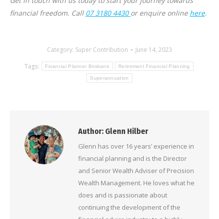
Get in touch with us today to start your journey towards
financial freedom. Call
07 3180 4430
or enquire online
here
.
Category:
Super Contribution
June 14, 2023
Tags:
Financial Planner Brisbane
Retirement Financial Planning
Superannuation
Author:
Glenn Hilber
Glenn has over 16 years’ experience in
financial planning and is the Director
and Senior Wealth Adviser of Precision
Wealth Management. He loves what he
does and is passionate about
continuing the development of the