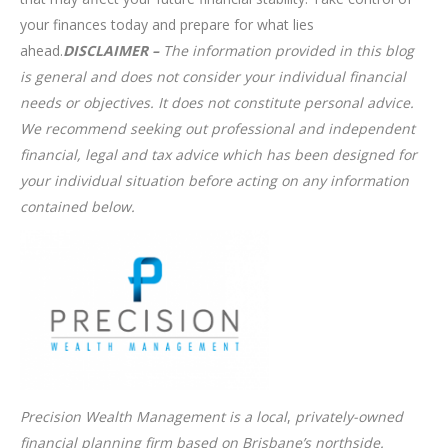
your finances today and prepare for what lies
ahead.
DISCLAIMER –
The information provided in this blog
is general and does not consider your individual financial
needs or objectives. It does not constitute personal advice.
We recommend seeking out professional and independent
financial, legal and tax advice which has been designed for
your individual situation before acting on any information
contained below.
Precision Wealth Management is a local
,
privately-owned
financial planning firm based on Brisbane’s northside.