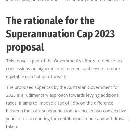
T
he rationale for the
Superannuation Cap 2023
proposal
This move is part of the Government’s efforts to reduce tax
concessions on higher-income earners and ensure a more
equitable distribution of wealth.
The proposed super tax by the Australian Government for
2023 is a rudimentary approach towards levying additional
taxes. It aims to impose a tax of 15% on the difference
between the total superannuation balance in two consecutive
years after accounting for contributions made and withdrawals
taken.