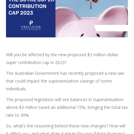
Will you be affected by the new proposed $3 million-dollar
super contribution cap in 2023?
The Australian Government has recently proposed a new law
that could impact the superannuation savings of some
individuals.
The proposed legislation will see balances in Superannuation
above $3 million taxed an additional 15%, bringing the total tax
rate to 30%.
So, what’s the reasoning behind these new changes? How will
it affect you, and what does it mean for your future finances?