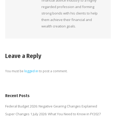
financial advice industry to a highly
regarded profession and forming
strong bonds with his clients to help
them achieve their financial and
wealth creation goals.
Leave a Reply
You must be
logged in
to post a comment.
Recent Posts
Federal Budget 2026: Negative Gearing Changes Explained
Super Changes 1 July 2026: What You Need to Know in FY2027