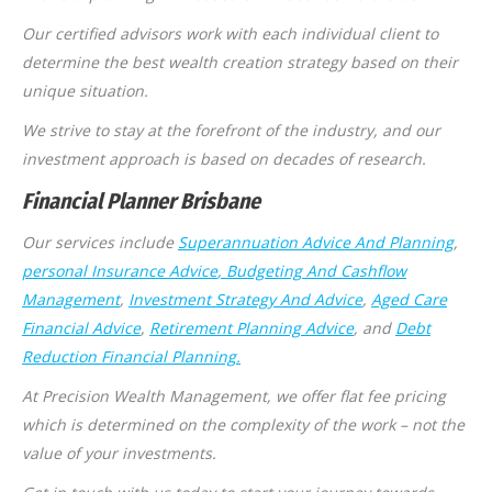
Our certified advisors work with each individual client to
determine the best wealth creation strategy based on their
unique situation.
We strive to stay at the forefront of the industry, and our
investment approach is based on decades of research.
Financial Planner Brisbane
Our services include
Superannuation Advice And Planning
,
personal Insurance Advice
, Budgeting And Cashflow
Management
,
Investment Strategy And Advice
,
Aged Care
Financial Advice
,
Retirement Planning Advice
, and
Debt
Reduction Financial Planning.
At Precision Wealth Management, we offer flat fee pricing
which is determined on the complexity of the work – not the
value of your investments.