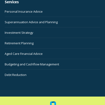
Services
Personal Insurance Advice
Superannuation Advice and Planning
Investment Strategy
Retirement Planning
Aged Care Financial Advice
Budgeting and Cashflow Management
Debt Reduction