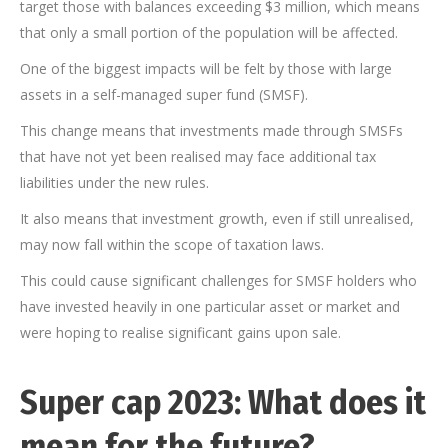
target those with balances exceeding $3 million, which means
that only a small portion of the population will be affected.
One of the biggest impacts will be felt by those with large
assets in a self-managed super fund (SMSF).
This change means that investments made through SMSFs
that have not yet been realised may face additional tax
liabilities under the new rules.
It also means that investment growth, even if still unrealised,
may now fall within the scope of taxation laws.
This could cause significant challenges for SMSF holders who
have invested heavily in one particular asset or market and
were hoping to realise significant gains upon sale.
Super cap 2023: What does it
mean for the future?