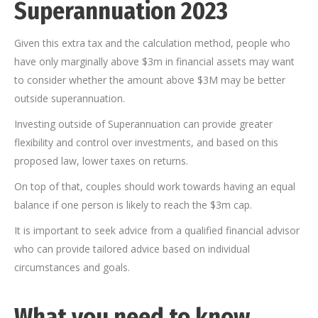
Superannuation 2023
Given this extra tax and the calculation method, people who
have only marginally above $3m in financial assets may want
to consider whether the amount above $3M may be better
outside superannuation.
Investing outside of Superannuation can provide greater
flexibility and control over investments, and based on this
proposed law, lower taxes on returns.
On top of that, couples should work towards having an equal
balance if one person is likely to reach the $3m cap.
It is important to seek advice from a qualified financial advisor
who can provide tailored advice based on individual
circumstances and goals.
What you need to know