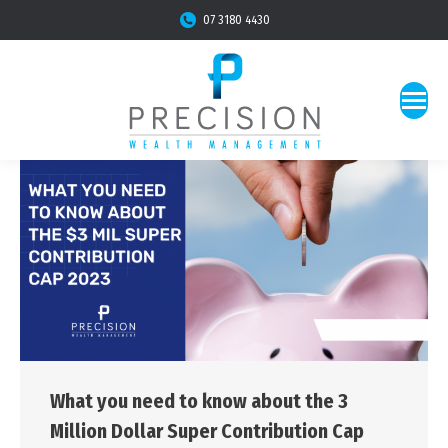
07 3180 4430
What you need to know about the 3
Million Dollar Super Contribution Cap