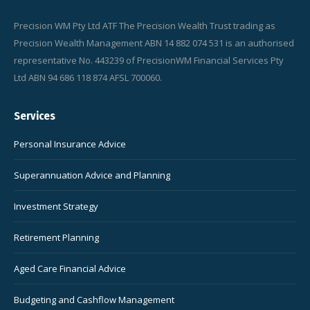
Precision WM Pty Ltd ATF The Precision Wealth Trust trading as
Precision Wealth Management ABN 14 882 074 531 is an authorised
representative No. 443239 of PrecisionWM Financial Services Pty
Ltd ABN 94 686 118 874 AFSL 700060.
Services
Personal Insurance Advice
Superannuation Advice and Planning
Investment Strategy
Retirement Planning
Aged Care Financial Advice
Budgeting and Cashflow Management