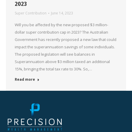
2023
Super Contribution
June 14, 2023
Will you be affected by the new proposed $3 million-
dollar super contribution cap in 2023? The Australian
Government has recently proposed a new law that could
impact the superannuation savings of some individuals.
The proposed legislation will see balances in
Superannuation above $3 million taxed an additional
15%, bringing the total tax rate to 30%. So,…
Read more