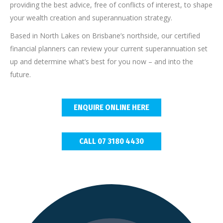
providing the best advice, free of conflicts of interest, to shape
your wealth creation and superannuation strategy.
Based in North Lakes on Brisbane’s northside, our certified
financial planners can review your current superannuation set
up and determine what’s best for you now – and into the
future.
ENQUIRE ONLINE HERE
CALL 07 3180 4430