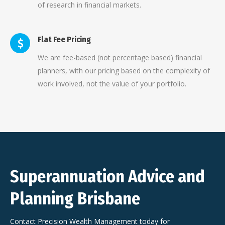
of research in financial markets.
Flat Fee Pricing
We are fee-based (not percentage based) financial
planners, with our pricing based on the complexity of
work involved, not the value of your portfolio.
Superannuation Advice and
Planning Brisbane
Contact Precision Wealth Management today for