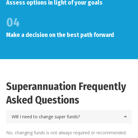
Assess options in light of your goals
04
Make a decision on the best path forward
Superannuation Frequently
Asked Questions
Will I need to change super funds?
No, changing funds is not always required or recommended.