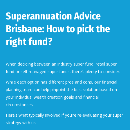
Superannuation Advice
Brisbane: How to pick the
right fund?
When deciding between an industry super fund, retail super
fund or self-managed super funds, there’s plenty to consider.
While each option has different pros and cons, our financial
planning team can help pinpoint the best solution based on
your individual wealth creation goals and financial
circumstances.
Here’s what typically involved if you’re re-evaluating your super
strategy with us: