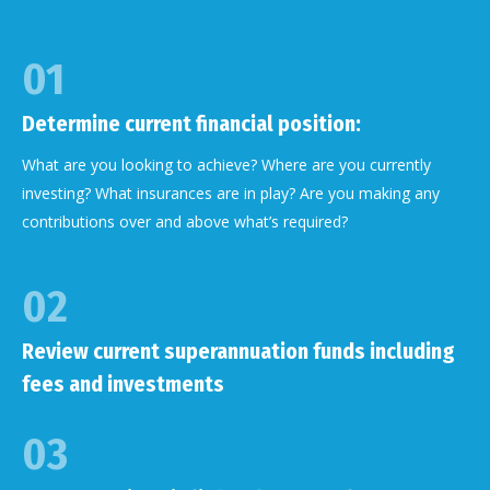
01
Determine current financial position:
What are you looking to achieve? Where are you currently
investing? What insurances are in play? Are you making any
contributions over and above what’s required?
02
Review current superannuation funds including
fees and investments
03