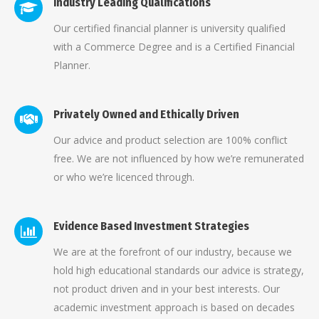
Industry Leading Qualifications
Our certified financial planner is university qualified
with a Commerce Degree and is a Certified Financial
Planner.
Privately Owned and Ethically Driven
Our advice and product selection are 100% conflict
free. We are not influenced by how we’re remunerated
or who we’re licenced through.
Evidence Based Investment Strategies
We are at the forefront of our industry, because we
hold high educational standards our advice is strategy,
not product driven and in your best interests. Our
academic investment approach is based on decades