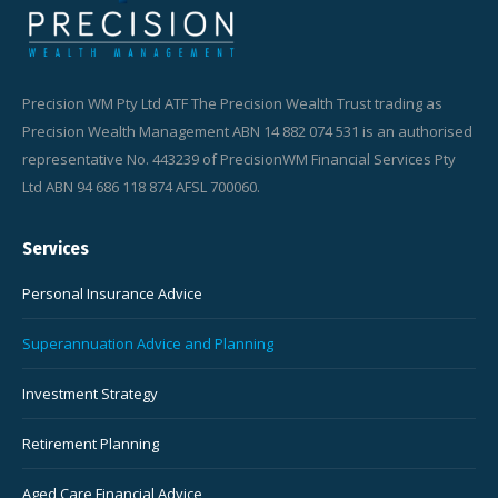
Precision WM Pty Ltd ATF The Precision Wealth Trust trading as
Precision Wealth Management ABN 14 882 074 531 is an authorised
representative No. 443239 of PrecisionWM Financial Services Pty
Ltd ABN 94 686 118 874 AFSL 700060.
Services
Personal Insurance Advice
Superannuation Advice and Planning
Investment Strategy
Retirement Planning
Aged Care Financial Advice