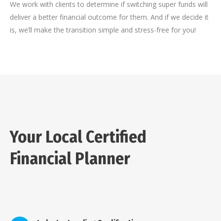
We work with clients to determine if switching super funds will
deliver a better financial outcome for them. And if we decide it
is, we’ll make the transition simple and stress-free for you!
Your Local Certified
Financial Planner