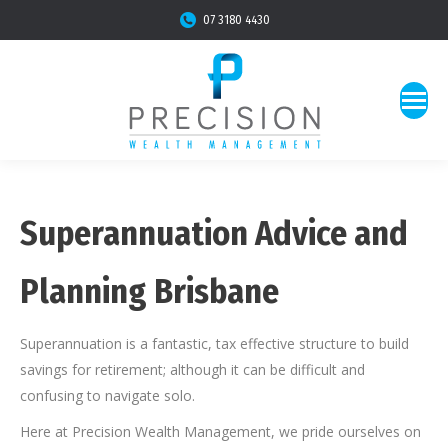
07 3180 4430
Superannuation Advice and
Planning Brisbane
Superannuation is a fantastic, tax effective structure to build
savings for retirement; although it can be difficult and
confusing to navigate solo.
Here at Precision Wealth Management, we pride ourselves on