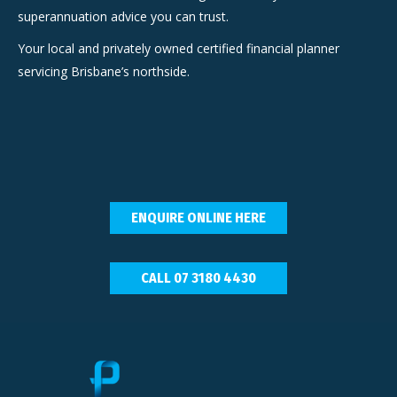
superannuation advice you can trust.
Your local and privately owned certified financial planner
servicing Brisbane’s northside.
ENQUIRE ONLINE HERE
CALL 07 3180 4430