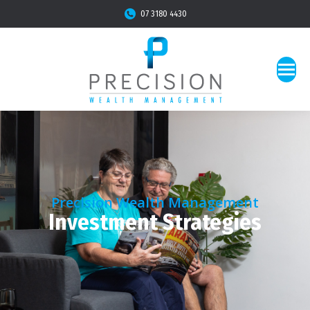
07 3180 4430
Precision Wealth Management
Investment Strategies