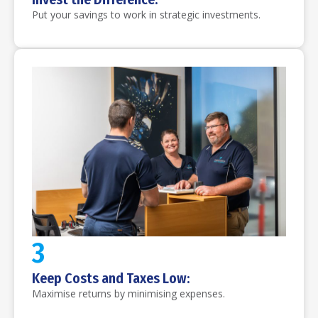
Put your savings to work in strategic investments.
3
Keep Costs and Taxes Low:
Maximise returns by minimising expenses.