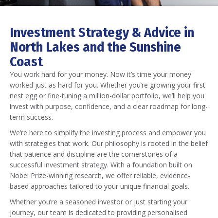
Investment Strategy & Advice in
North Lakes and the Sunshine
Coast
You work hard for your money. Now it’s time your money
worked just as hard for you. Whether you’re growing your first
nest egg or fine-tuning a million-dollar portfolio, we’ll help you
invest with purpose, confidence, and a clear roadmap for long-
term success.
We’re here to simplify the investing process and empower you
with strategies that work. Our philosophy is rooted in the belief
that patience and discipline are the cornerstones of a
successful investment strategy. With a foundation built on
Nobel Prize-winning research, we offer reliable, evidence-
based approaches tailored to your unique financial goals.
Whether you’re a seasoned investor or just starting your
journey, our team is dedicated to providing personalised