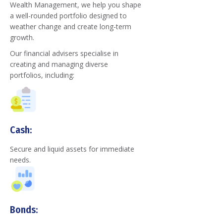
Wealth Management, we help you shape
a well-rounded portfolio designed to
weather change and create long-term
growth.
Our financial advisers specialise in
creating and managing diverse
portfolios, including:
Cash:
Secure and liquid assets for immediate
needs.
Bonds: