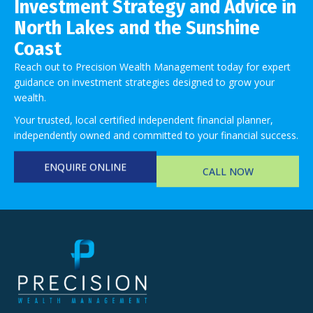
Investment Strategy and Advice in
North Lakes and the Sunshine
Coast
Reach out to Precision Wealth Management today for expert
guidance on investment strategies designed to grow your
wealth.
Your trusted, local certified independent financial planner,
independently owned and committed to your financial success.
ENQUIRE ONLINE
CALL NOW