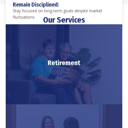
Our Services
Retirement