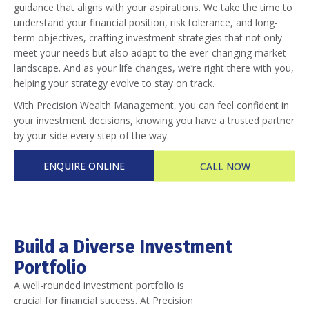
guidance that aligns with your aspirations. We take the time to
understand your financial position, risk tolerance, and long-
term objectives, crafting investment strategies that not only
meet your needs but also adapt to the ever-changing market
landscape. And as your life changes, we’re right there with you,
helping your strategy evolve to stay on track.
With Precision Wealth Management, you can feel confident in
your investment decisions, knowing you have a trusted partner
by your side every step of the way.
ENQUIRE ONLINE
CALL NOW
Build a Diverse Investment
Portfolio
A well-rounded investment portfolio is
crucial for financial success. At Precision