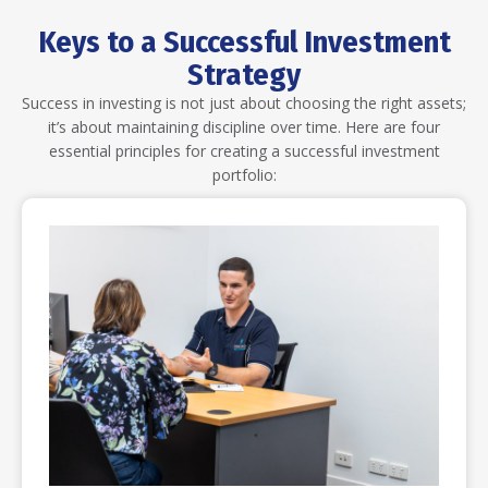
Keys to a Successful Investment
Strategy
Success in investing is not just about choosing the right assets;
it’s about maintaining discipline over time. Here are four
essential principles for creating a successful investment
portfolio: