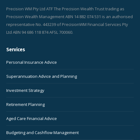
Precision WM Pty Ltd ATF The Precision Wealth Trust trading as
Precision Wealth Management ABN 14 882 074 531 is an authorised
representative No. 443239 of PrecisionWM Financial Services Pty
Ltd ABN 94 686 118 874 AFSL 700060.
Services
Personal Insurance Advice
Superannuation Advice and Planning
Investment Strategy
Retirement Planning
Aged Care Financial Advice
Budgeting and Cashflow Management