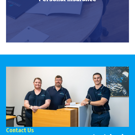
LEARN MORE
Personal Insurance
LEARN MORE
Contact Us