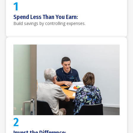
1
Spend Less Than You Earn:
Build savings by controlling expenses.
2
Invest the Difference: