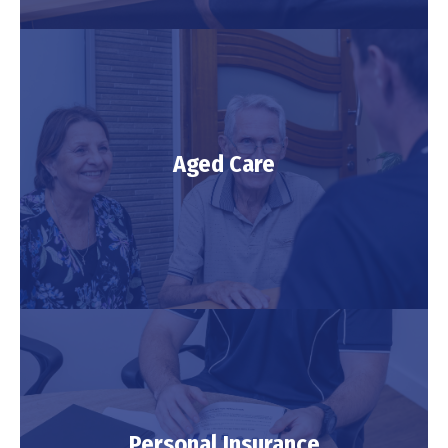
Investment
Aged Care
LEARN MORE
Aged Care
Personal Insurance