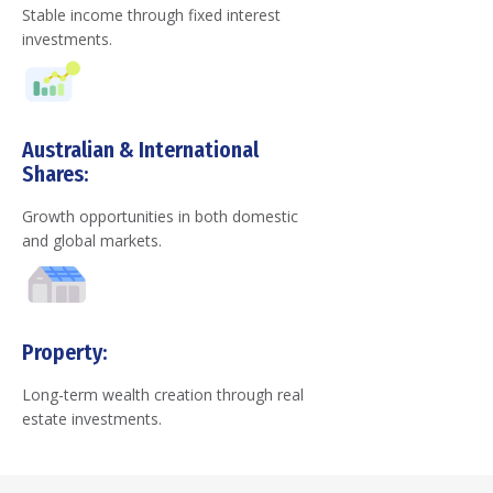
Stable income through fixed interest
investments.
Australian & International
Shares:
Growth opportunities in both domestic
and global markets.
Property:
Long-term wealth creation through real
estate investments.