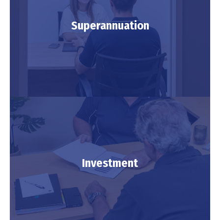
Retirement
Superannuation
LEARN MORE
Superannuation
Investment
LEARN MORE