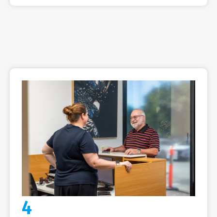
4
Remain Disciplined:
Stay focused on long-term goals despite market
fluctuations.