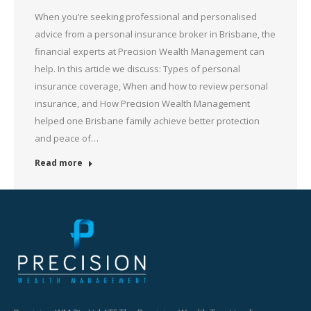
When you’re seeking professional and personalised
advice from a personal insurance broker in Brisbane, the
financial experts at Precision Wealth Management can
help. In this article we discuss: Types of personal
insurance coverage, When and how to review personal
insurance, and How Precision Wealth Management
helped one Brisbane family achieve better protection
and peace of…
Read more