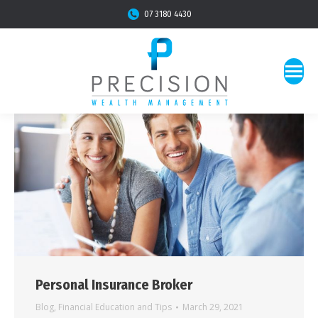
07 3180 4430
Personal Insurance Broker
Blog
,
Financial Education and Tips
March 29, 2021