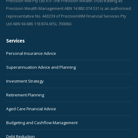
Precision WM Pty Ltd ATF The Precision Wealth Trust trading as
Precision Wealth Management ABN 14 882 074 531 is an authorised
representative No. 443239 of PrecisionWM Financial Services Pty
Ltd ABN 94 686 118 874 AFSL 700060.
Services
Personal Insurance Advice
Superannuation Advice and Planning
Investment Strategy
Retirement Planning
Aged Care Financial Advice
Budgeting and Cashflow Management
Debt Reduction