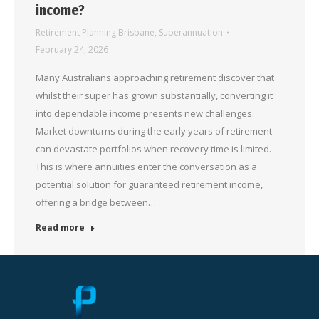
income?
Retirement Planning Brisbane
,
Superannuation
February 24, 2026
Many Australians approaching retirement discover that
whilst their super has grown substantially, converting it
into dependable income presents new challenges.
Market downturns during the early years of retirement
can devastate portfolios when recovery time is limited.
This is where annuities enter the conversation as a
potential solution for guaranteed retirement income,
offering a bridge between…
Read more