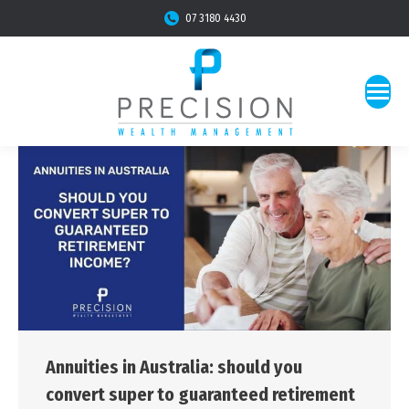
07 3180 4430
Annuities in Australia: should you
convert super to guaranteed retirement