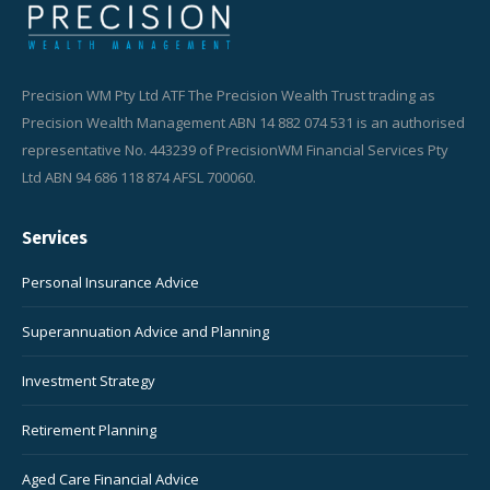
Precision WM Pty Ltd ATF The Precision Wealth Trust trading as
Precision Wealth Management ABN 14 882 074 531 is an authorised
representative No. 443239 of PrecisionWM Financial Services Pty
Ltd ABN 94 686 118 874 AFSL 700060.
Services
Personal Insurance Advice
Superannuation Advice and Planning
Investment Strategy
Retirement Planning
Aged Care Financial Advice