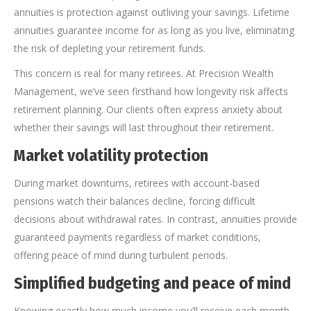
annuities is protection against outliving your savings. Lifetime
annuities guarantee income for as long as you live, eliminating
the risk of depleting your retirement funds.
This concern is real for many retirees. At Precision Wealth
Management, we’ve seen firsthand how longevity risk affects
retirement planning. Our clients often express anxiety about
whether their savings will last throughout their retirement.
Market volatility protection
During market downturns, retirees with account-based
pensions watch their balances decline, forcing difficult
decisions about withdrawal rates. In contrast, annuities provide
guaranteed payments regardless of market conditions,
offering peace of mind during turbulent periods.
Simplified budgeting and peace of mind
Knowing exactly how much income you’ll receive each month