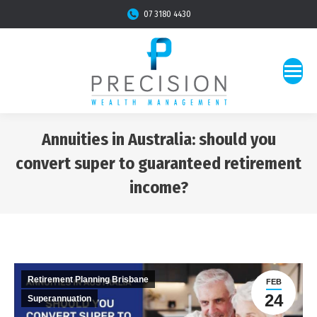
07 3180 4430
Annuities in Australia: should you
convert super to guaranteed retirement
income?
You are here:
Retirement Planning Brisbane
FEB
24
Superannuation