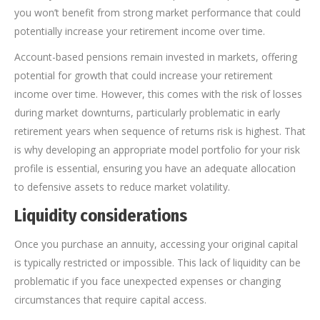
you won’t benefit from strong market performance that could
potentially increase your retirement income over time.
Account-based pensions remain invested in markets, offering
potential for growth that could increase your retirement
income over time. However, this comes with the risk of losses
during market downturns, particularly problematic in early
retirement years when sequence of returns risk is highest. That
is why developing an appropriate model portfolio for your risk
profile is essential, ensuring you have an adequate allocation
to defensive assets to reduce market volatility.
Liquidity considerations
Once you purchase an annuity, accessing your original capital
is typically restricted or impossible. This lack of liquidity can be
problematic if you face unexpected expenses or changing
circumstances that require capital access.