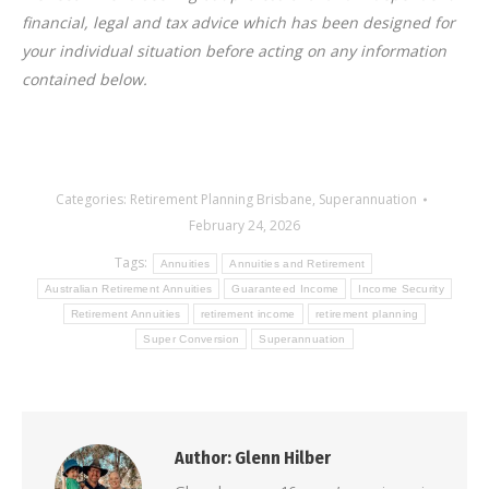
financial, legal and tax advice which has been designed for
your individual situation before acting on any information
contained below.
Categories:
Retirement Planning Brisbane
,
Superannuation
February 24, 2026
Tags:
Annuities
Annuities and Retirement
Australian Retirement Annuities
Guaranteed Income
Income Security
Retirement Annuities
retirement income
retirement planning
Super Conversion
Superannuation
Author:
Glenn Hilber