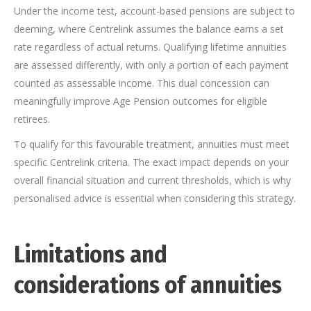
Under the income test, account-based pensions are subject to
deeming, where Centrelink assumes the balance earns a set
rate regardless of actual returns. Qualifying lifetime annuities
are assessed differently, with only a portion of each payment
counted as assessable income. This dual concession can
meaningfully improve Age Pension outcomes for eligible
retirees.
To qualify for this favourable treatment, annuities must meet
specific Centrelink criteria. The exact impact depends on your
overall financial situation and current thresholds, which is why
personalised advice is essential when considering this strategy.
Limitations and
considerations of annuities