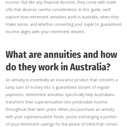
income. But like any financial decision, they come with trade-
offs that deserve careful consideration. In this guide, we’ll
explore how retirement annuities work in Australia, when they
make sense, and whether converting your super to guaranteed
income aligns with your retirement dreams.
What are annuities and how
do they work in Australia?
An annuity is essentially an insurance product that converts a
lump sum of money into a guaranteed stream of regular
payments. Retirement annuities specifically help Australians
transform their superannuation into predictable income
throughout their later years. When you purchase an annuity
with your superannuation funds, you’re exchanging a portion
of your retirement savings for the peace of mind that comes