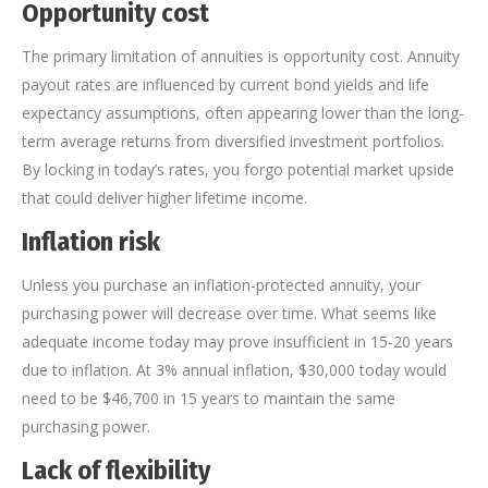
Opportunity cost
The primary limitation of annuities is opportunity cost. Annuity
payout rates are influenced by current bond yields and life
expectancy assumptions, often appearing lower than the long-
term average returns from diversified investment portfolios.
By locking in today’s rates, you forgo potential market upside
that could deliver higher lifetime income.
Inflation risk
Unless you purchase an inflation-protected annuity, your
purchasing power will decrease over time. What seems like
adequate income today may prove insufficient in 15-20 years
due to inflation. At 3% annual inflation, $30,000 today would
need to be $46,700 in 15 years to maintain the same
purchasing power.
Lack of flexibility