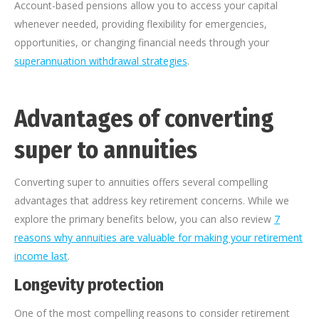
Account-based pensions allow you to access your capital
whenever needed, providing flexibility for emergencies,
opportunities, or changing financial needs through your
superannuation withdrawal strategies
.
Advantages of converting
super to annuities
Converting super to annuities offers several compelling
advantages that address key retirement concerns. While we
explore the primary benefits below, you can also review
7
reasons why annuities are valuable for making your retirement
income last
.
Longevity protection
One of the most compelling reasons to consider retirement