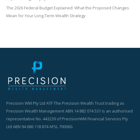
The 2026 Federal Budget Explained: What the Proposed Changes
Mean for Your Long-Term Wealth Strategy
Precision WM Pty Ltd ATF The Precision Wealth Trust trading as
Precision Wealth Management ABN 14 882 074 531 is an authorised
representative No. 443239 of PrecisionWM Financial Services Pty
Ltd ABN 94 686 118 874 AFSL 700060.