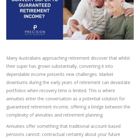
Many Australians approaching retirement discover that whilst
their super has grown substantially, converting it into
dependable income presents new challenges. Market
downturns during the early years of retirement can devastate
portfolios when recovery time is limited. This is where
annuities enter the conversation as a potential solution for
guaranteed retirement income, offering a bridge between the
complexity of annuities and retirement planning.
Annuities offer something that traditional account-based
pensions cannot: contractual certainty about your future