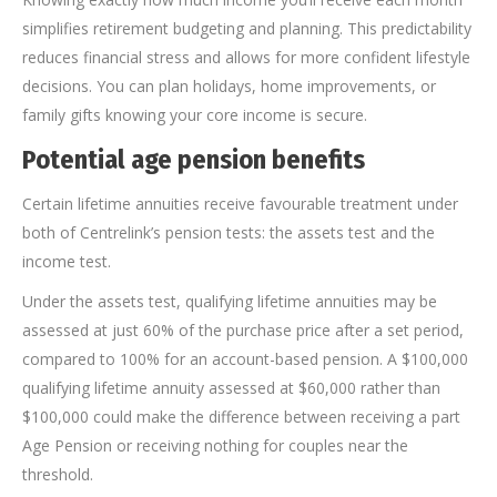
simplifies retirement budgeting and planning. This predictability
reduces financial stress and allows for more confident lifestyle
decisions. You can plan holidays, home improvements, or
family gifts knowing your core income is secure.
Potential age pension benefits
Certain lifetime annuities receive favourable treatment under
both of Centrelink’s pension tests: the assets test and the
income test.
Under the assets test, qualifying lifetime annuities may be
assessed at just 60% of the purchase price after a set period,
compared to 100% for an account-based pension. A $100,000
qualifying lifetime annuity assessed at $60,000 rather than
$100,000 could make the difference between receiving a part
Age Pension or receiving nothing for couples near the
threshold.