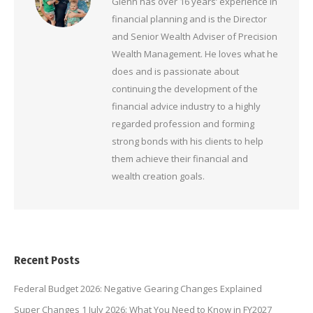
Glenn has over 16 years’ experience in
financial planning and is the Director
and Senior Wealth Adviser of Precision
Wealth Management. He loves what he
does and is passionate about
continuing the development of the
financial advice industry to a highly
regarded profession and forming
strong bonds with his clients to help
them achieve their financial and
wealth creation goals.
Recent Posts
Federal Budget 2026: Negative Gearing Changes Explained
Super Changes 1 July 2026: What You Need to Know in FY2027