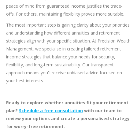
peace of mind from guaranteed income justifies the trade-
offs. For others, maintaining flexibility proves more suitable.
The most important step is gaining clarity about your priorities
and understanding how different annuities and retirement
strategies align with your specific situation. At Precision Wealth
Management, we specialise in creating tailored retirement
income strategies that balance your needs for security,
flexibility, and long-term sustainability. Our transparent
approach means you’ll receive unbiased advice focused on
your best interests.
Ready to explore whether annuities fit your retirement
plan?
Schedule a free consultation
with our team to
review your options and create a personalised strategy
for worry-free retirement.