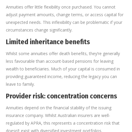
Annuities offer little flexibility once purchased. You cannot
adjust payment amounts, change terms, or access capital for
unexpected needs. This inflexibility can be problematic if your
circumstances change significantly.
Limited inheritance benefits
Whilst some annuities offer death benefits, they’re generally
less favourable than account-based pensions for leaving
wealth to beneficiaries. Much of your capital is consumed in
providing guaranteed income, reducing the legacy you can
leave to family.
Provider risk: concentration concerns
Annuities depend on the financial stability of the issuing
insurance company. Whilst Australian insurers are well-
regulated by APRA, this represents a concentration risk that
doesn’t exist with diversified investment portfolios.