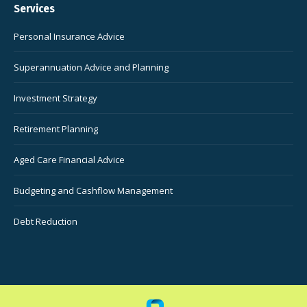
Services
Personal Insurance Advice
Superannuation Advice and Planning
Investment Strategy
Retirement Planning
Aged Care Financial Advice
Budgeting and Cashflow Management
Debt Reduction