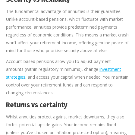
The fundamental advantage of annuities is their guarantee.
Unlike account-based pensions, which fluctuate with market
performance, annuities provide predetermined payments
regardless of economic conditions. This means a market crash
won’t affect your retirement income, offering genuine peace of
mind for those who prioritise security above all else.
Account-based pensions allow you to adjust payment
amounts (within regulatory minimums), change
investment
strategies
, and access your capital when needed. You maintain
control over your retirement funds and can respond to
changing circumstances.
Returns vs certainty
Whilst annuities protect against market downturns, they also
forfeit potential upside gains. Your income remains fixed
(unless you’ve chosen an inflation-protected option), meaning