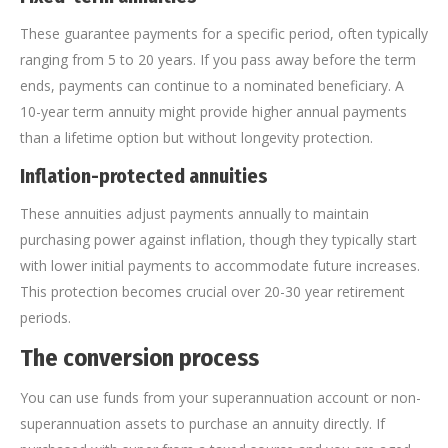
These guarantee payments for a specific period, often typically
ranging from 5 to 20 years. If you pass away before the term
ends, payments can continue to a nominated beneficiary. A
10-year term annuity might provide higher annual payments
than a lifetime option but without longevity protection.
Inflation-protected annuities
These annuities adjust payments annually to maintain
purchasing power against inflation, though they typically start
with lower initial payments to accommodate future increases.
This protection becomes crucial over 20-30 year retirement
periods.
The conversion process
You can use funds from your superannuation account or non-
superannuation assets to purchase an annuity directly. If