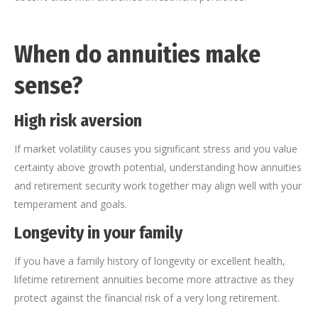
When do annuities make
sense?
High risk aversion
If market volatility causes you significant stress and you value
certainty above growth potential, understanding how annuities
and retirement security work together may align well with your
temperament and goals.
Longevity in your family
If you have a family history of longevity or excellent health,
lifetime retirement annuities become more attractive as they
protect against the financial risk of a very long retirement.