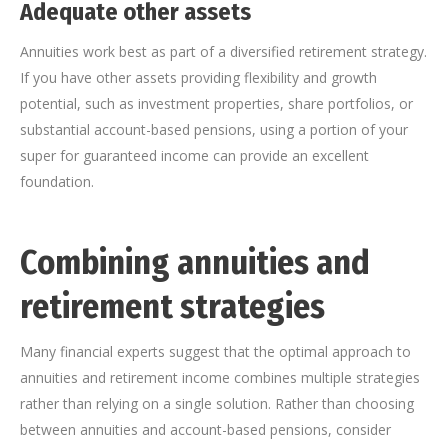
Adequate other assets
Annuities work best as part of a diversified retirement strategy.
If you have other assets providing flexibility and growth
potential, such as investment properties, share portfolios, or
substantial account-based pensions, using a portion of your
super for guaranteed income can provide an excellent
foundation.
Combining annuities and
retirement strategies
Many financial experts suggest that the optimal approach to
annuities and retirement income combines multiple strategies
rather than relying on a single solution. Rather than choosing
between annuities and account-based pensions, consider