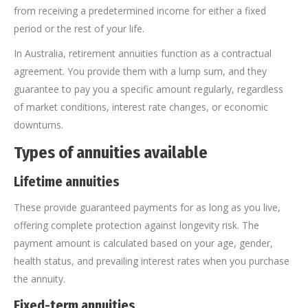
from receiving a predetermined income for either a fixed
period or the rest of your life.
In Australia, retirement annuities function as a contractual
agreement. You provide them with a lump sum, and they
guarantee to pay you a specific amount regularly, regardless
of market conditions, interest rate changes, or economic
downturns.
Types of annuities available
Lifetime annuities
These provide guaranteed payments for as long as you live,
offering complete protection against longevity risk. The
payment amount is calculated based on your age, gender,
health status, and prevailing interest rates when you purchase
the annuity.
Fixed-term annuities