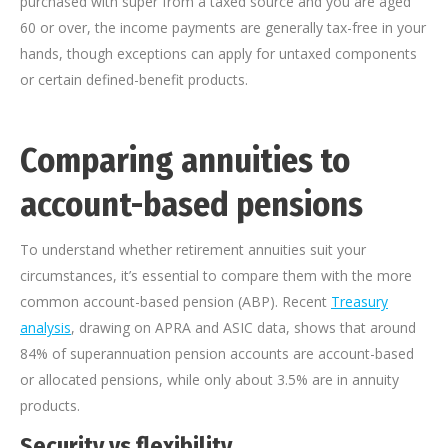
purchased with super from a taxed source and you are aged
60 or over, the income payments are generally tax-free in your
hands, though exceptions can apply for untaxed components
or certain defined-benefit products.
Comparing annuities to
account-based pensions
To understand whether retirement annuities suit your
circumstances, it’s essential to compare them with the more
common account-based pension (ABP). Recent
Treasury
analysis
, drawing on APRA and ASIC data, shows that around
84% of superannuation pension accounts are account-based
or allocated pensions, while only about 3.5% are in annuity
products.
Security vs flexibility