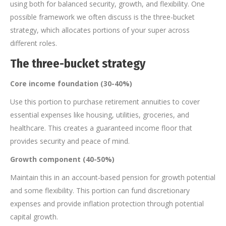
using both for balanced security, growth, and flexibility. One
possible framework we often discuss is the three-bucket
strategy, which allocates portions of your super across
different roles.
The three-bucket strategy
Core income foundation (30-40%)
Use this portion to purchase retirement annuities to cover
essential expenses like housing, utilities, groceries, and
healthcare. This creates a guaranteed income floor that
provides security and peace of mind.
Growth component (40-50%)
Maintain this in an account-based pension for growth potential
and some flexibility. This portion can fund discretionary
expenses and provide inflation protection through potential
capital growth.