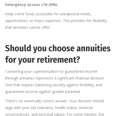
Emergency access (10-20%)
Keep some funds accessible for unexpected needs,
opportunities, or major expenses. This provides the flexibility
that annuities cannot offer.
Should you choose annuities
for your retirement?
Converting your superannuation to guaranteed income
through annuities represents a significant financial decision.
One that requires balancing security against flexibility, and
guaranteed income against growth potential.
There’s no universally correct answer. Your decision should
align with your risk tolerance, health status, financial
circumstances, and personal values. For some retirees, the