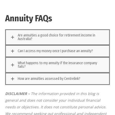
Annuity FAQs
Are annuities a good choice for retirement income in
Australia?
Can I access my money once I purchase an annuity?
What happens to my annuity if the insurance company
fails?
How are annuities assessed by Centrelink?
DISCLAIMER –
The information provided in this blog is
general and does not consider your individual financial
needs or objectives. It does not constitute personal advice.
We recommend seeking out professional and independent