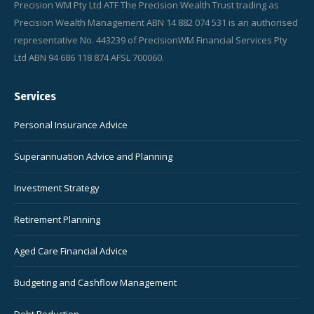
Precision WM Pty Ltd ATF The Precision Wealth Trust trading as
Precision Wealth Management ABN 14 882 074 531 is an authorised
representative No. 443239 of PrecisionWM Financial Services Pty
Ltd ABN 94 686 118 874 AFSL 700060.
Services
Personal Insurance Advice
Superannuation Advice and Planning
Investment Strategy
Retirement Planning
Aged Care Financial Advice
Budgeting and Cashflow Management