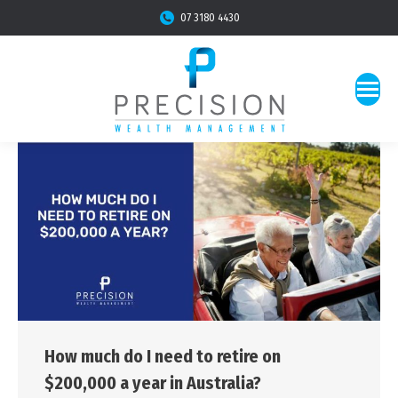
07 3180 4430
How much do I need to retire on
$200,000 a year in Australia?