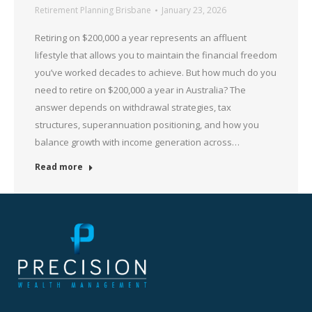
Retirement Planning Brisbane
January 23, 2026
Retiring on $200,000 a year represents an affluent
lifestyle that allows you to maintain the financial freedom
you’ve worked decades to achieve. But how much do you
need to retire on $200,000 a year in Australia? The
answer depends on withdrawal strategies, tax
structures, superannuation positioning, and how you
balance growth with income generation across…
Read more