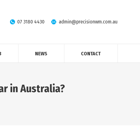
07 3180 4430
admin@precisionwm.com.au
B
NEWS
CONTACT
r in Australia?