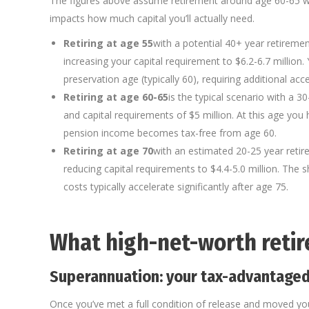
The figures above assume retirement around age 60-65 wit
impacts how much capital you’ll actually need.
Retiring at age 55
with a potential 40+ year retireme
increasing your capital requirement to $6.2-6.7 million.
preservation age (typically 60), requiring additional acc
Retiring at age 60-65
is the typical scenario with a 3
and capital requirements of $5 million. At this age yo
pension income becomes tax-free from age 60.
Retiring at age 70
with an estimated 20-25 year reti
reducing capital requirements to $4.4-5.0 million. The 
costs typically accelerate significantly after age 75.
What high-net-worth reti
Superannuation: your tax-advantaged
Once you’ve met a full condition of release and moved yo