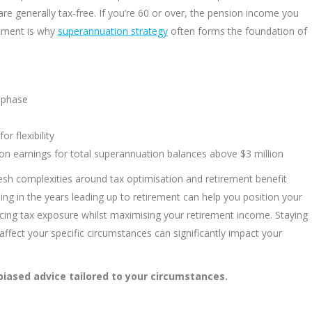
re generally tax‑free. If you’re 60 or over, the pension income you
eatment is why
superannuation strategy
often forms the foundation of
n phase
r flexibility
on earnings for total superannuation balances above $3 million
esh complexities around tax optimisation and retirement benefit
nning in the years leading up to retirement can help you position your
ucing tax exposure whilst maximising your retirement income. Staying
ffect your specific circumstances can significantly impact your
biased advice tailored to your circumstances.