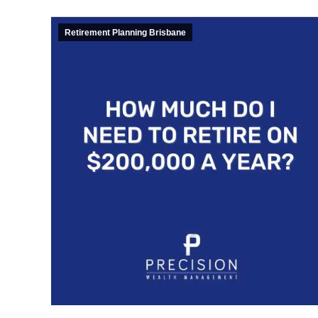
Retirement Planning Brisbane