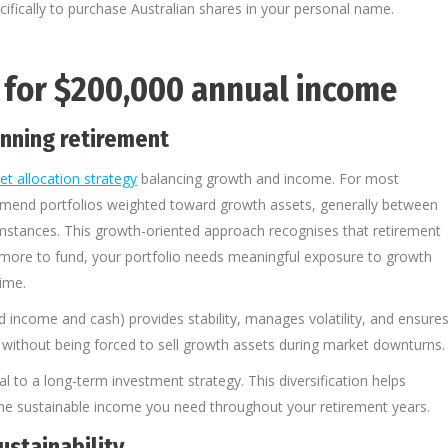
fically to purchase Australian shares in your personal name.
o for $200,000 annual income
anning retirement
et allocation strategy
balancing growth and income. For most
ommend portfolios weighted toward growth assets, generally between
umstances. This growth-oriented approach recognises that retirement
or more to fund, your portfolio needs meaningful exposure to growth
ime.
d income and cash) provides stability, manages volatility, and ensure
 without being forced to sell growth assets during market downturns.
ial to a long-term investment strategy. This diversification helps
 the sustainable income you need throughout your retirement years.
ustainability