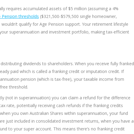
ally requires accumulated assets of $5 million (assuming a 4%
 Pension thresholds
($321,500-$579,500 single homeowner,
ldn’t qualify for Age Pension support. Your retirement lifestyle
your superannuation and investment portfolio, making tax-efficient
distributing dividends to shareholders. When you receive fully franked
eady paid which is called a franking credit or imputation credit. If
annuation pension (which is tax-free), your taxable income from
free threshold.
tly (not in superannuation) you can claim a refund for the difference
 rate, potentially receiving cash refunds if the franking credits
lost when you own Australian Shares within superannuation, your fund
are just included in consolidated investment returns, when you have a
fund to your super account. This means there’s no franking credit