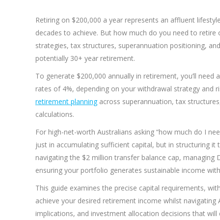
Retiring on $200,000 a year represents an affluent lifesty
decades to achieve. But how much do you need to retire 
strategies, tax structures, superannuation positioning, 
potentially 30+ year retirement.
To generate $200,000 annually in retirement, you’ll need a
rates of 4%, depending on your withdrawal strategy and r
retirement planning
across superannuation, tax structures,
calculations.
For high-net-worth Australians asking “how much do I need 
just in accumulating sufficient capital, but in structuring 
navigating the $2 million transfer balance cap, managing D
ensuring your portfolio generates sustainable income wit
This guide examines the precise capital requirements, with
achieve your desired retirement income whilst navigating A
implications, and investment allocation decisions that will