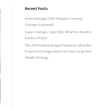
Recent Posts
Federal Budget 2026: Negative Gearing
Changes Explained
Super Changes 1 July 2026: What You Need to
Know in FY2027
The 2026 Federal Budget Explained: What the
Proposed Changes Mean for Your Long-Term
Wealth Strategy