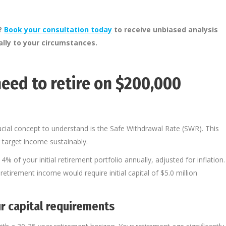
m?
Book your consultation today
to receive unbiased analysis
cally to your circumstances.
eed to retire on $200,000
cial concept to understand is the Safe Withdrawal Rate (SWR). This
 target income sustainably.
of your initial retirement portfolio annually, adjusted for inflation.
etirement income would require initial capital of $5.0 million
r capital requirements