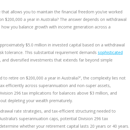
le that allows you to maintain the financial freedom you’ve worked
on $200,000 a year in Australia? The answer depends on withdrawal
and how you balance growth with income generation across a
pproximately $5.0 million in invested capital based on a withdrawal
isk tolerance. This substantial requirement demands
sophisticated
 and diversified investments that extends far beyond simple
to retire on $200,000 a year in Australia?”, the complexity lies not
it tax-efficiently across superannuation and non-super assets,
ivision 296 tax implications for balances above $3 million, and
hout depleting your wealth prematurely.
drawal rate strategies, and tax-efficient structuring needed to
ustralia’s superannuation caps, potential Division 296 tax
 determine whether your retirement capital lasts 20 years or 40 years.