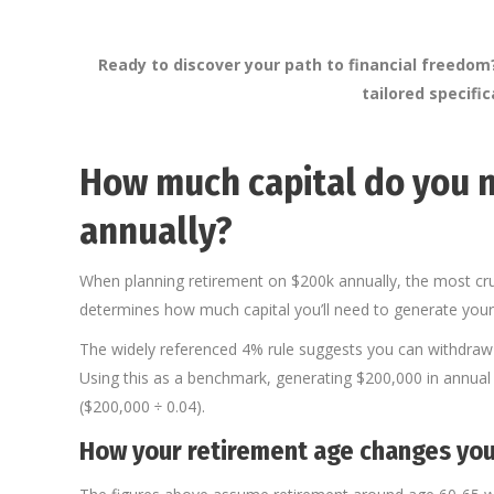
Ready to discover your path to financial freedo
tailored specifi
How much capital do you n
annually?
When planning retirement on $200k annually, the most cru
determines how much capital you’ll need to generate your
The widely referenced 4% rule suggests you can withdraw 4% 
Using this as a benchmark, generating $200,000 in annual r
($200,000 ÷ 0.04).
How your retirement age changes you