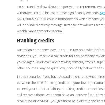
To sustainably draw $200,000 per year in retirement typic
withdrawal rate). This asset base significantly exceeds
Age
$481,500-$739,500 couple homeowner) which means you wou
will be funded entirely through strategic drawdowns from 
wealth management essential.
Franking credits
Australian companies pay up to 30% tax on profits before 
dividends, you receive a tax credit for this company tax alr
you’re aged 60 or over and drawing primarily from a super
other sources may be quite low, potentially below the tax 
In this scenario, if you have Australian shares owned direc
between the 30% franking credit and your lower personal tax
exceed your total tax liability. Franking credits are not 
still receives them. When you have an industry fund, they 
retail fund or a SMSF, you get them as a direct deposit re