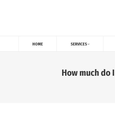
HOME
SERVICES
How much do I 