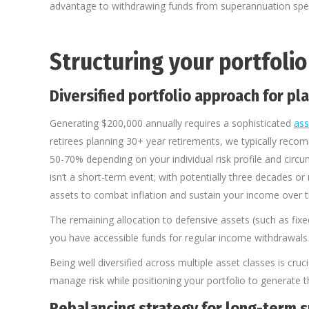
advantage to withdrawing funds from superannuation speci
Structuring your portfoli
Diversified portfolio approach for pl
Generating $200,000 annually requires a sophisticated
ass
retirees planning 30+ year retirements, we typically rec
50-70% depending on your individual risk profile and circ
isn’t a short-term event; with potentially three decades 
assets to combat inflation and sustain your income over t
The remaining allocation to defensive assets (such as fixe
you have accessible funds for regular income withdrawals
Being well diversified across multiple asset classes is cruc
manage risk while positioning your portfolio to generate
Rebalancing strategy for long-term s