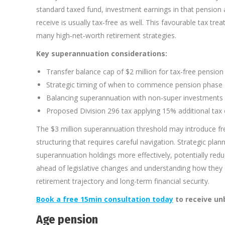
standard taxed fund, investment earnings in that pension a
receive is usually tax‑free as well. This favourable tax tr
many high‑net‑worth retirement strategies.
Key superannuation considerations:
Transfer balance cap of $2 million for tax-free pensio
Strategic timing of when to commence pension phase
Balancing superannuation with non-super investments fo
Proposed Division 296 tax applying 15% additional tax 
The $3 million superannuation threshold may introduce fr
structuring that requires careful navigation. Strategic pla
superannuation holdings more effectively, potentially red
ahead of legislative changes and understanding how they a
retirement trajectory and long-term financial security.
Book a free 15min consultation today
to receive un
Age pension