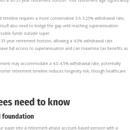
h a 30-35 year retirement horizon. Your retirement age significantly
nt timeline requires a more conservative 3.0-3.25% withdrawal rate,
 You’ll also need to bridge the gap until reaching superannuation
essible funds outside super.
0-35 year retirement horizon, allowing a 4.0% withdrawal rate
u have full access to superannuation and can maximise tax benefits as
rement may accommodate a 4.0-4.5% withdrawal rate, potentially
shorter retirement timeline reduces longevity risk, though healthcare
rees need to know
 foundation
ur super into a retirement‑phase account‑based pension with a