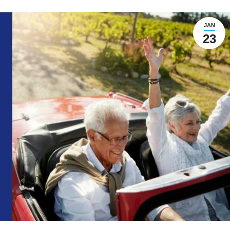
JAN
23