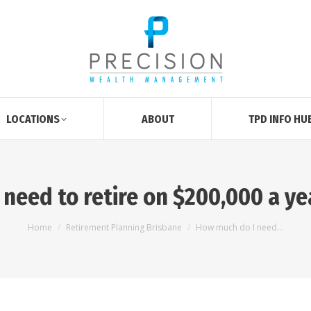
LOCATIONS
ABOUT
TPD INFO HU
need to retire on $200,000 a yea
You are here:
Home
Retirement Planning Brisbane
How much do I need…