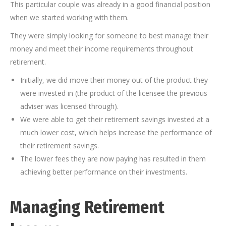
This particular couple was already in a good financial position
when we started working with them.
They were simply looking for someone to best manage their
money and meet their income requirements throughout
retirement.
Initially, we did move their money out of the product they
were invested in (the product of the licensee the previous
adviser was licensed through).
We were able to get their retirement savings invested at a
much lower cost, which helps increase the performance of
their retirement savings.
The lower fees they are now paying has resulted in them
achieving better performance on their investments.
Managing Retirement