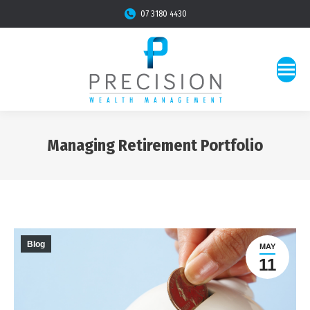
07 3180 4430
Managing Retirement Portfolio
You are here:
Blog
MAY
11