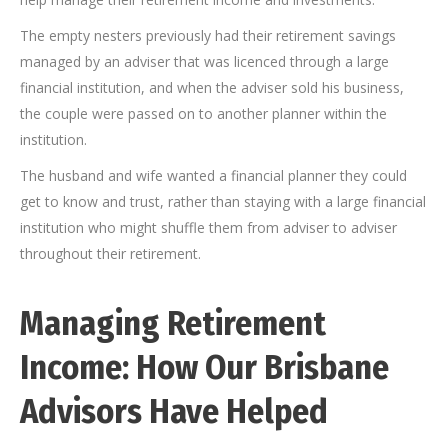
The empty nesters previously had their retirement savings
managed by an adviser that was licenced through a large
financial institution, and when the adviser sold his business,
the couple were passed on to another planner within the
institution.
The husband and wife wanted a financial planner they could
get to know and trust, rather than staying with a large financial
institution who might shuffle them from adviser to adviser
throughout their retirement.
Managing Retirement
Income: How Our
Brisbane
Advisors Have Helped