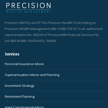
Precision WM Pty Ltd ATF The Precision Wealth Trust trading as
Precision Wealth Management ABN 14 882 074 531 is an authorised
representative No. 443239 of PrecisionWM Financial Services Pty
Ltd ABN 94 686 118 874 AFSL 700060.
Services
Personal Insurance Advice
Superannuation Advice and Planning
Investment Strategy
Retirement Planning
Aged Care Financial Advice