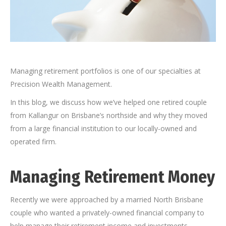
Managing retirement portfolios is one of our specialties at
Precision Wealth Management.
In this blog, we discuss how we’ve helped one retired couple
from Kallangur on Brisbane’s northside and why they moved
from a large financial institution to our locally-owned and
operated firm.
Managing Retirement Money
Recently we were approached by a married North Brisbane
couple who wanted a privately-owned financial company to
help manage their retirement income and investments.