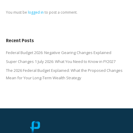
You must be
logged in
to post a comment.
Recent Posts
Federal Budget 2026: Negative Gearing Changes Explained
Super Changes 1 July 2026: What You Need to Know in FY2027
The 2026 Federal Budget Explained: What the Proposed Changes
Mean for Your Long-Term Wealth Strategy