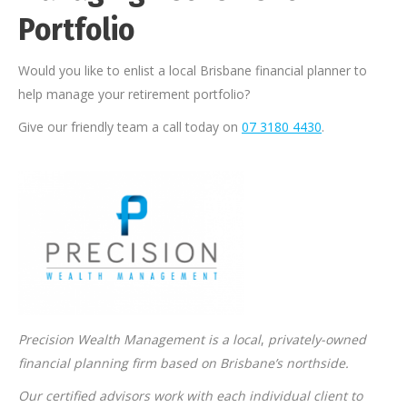
Portfolio
Would you like to enlist a local Brisbane financial planner to
help manage your retirement portfolio?
Give our friendly team a call today on
07 3180 4430
.
Precision Wealth Management is a local
,
privately-owned
financial planning firm based on Brisbane’s northside.
Our certified advisors work with each individual client to