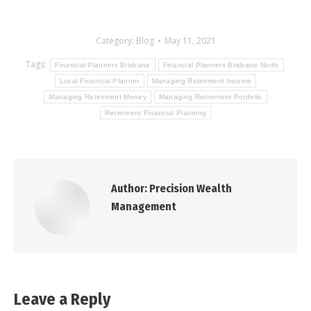
Category:
Blog
May 11, 2021
Tags:
Financial Planners Brisbane
Financial Planners Brisbane North
Local Financial Planner
Managing Retirement Income
Managing Retirement Money
Managing Retirement Portfolio
Retirement Financial Planning
Author:
Precision Wealth
Management
Leave a Reply