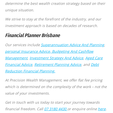
determine the best wealth creation strategy based on their
unique situation.
We strive to stay at the forefront of the industry, and our
investment approach is based on decades of research.
Financial Planner Brisbane
Our services include
Superannuation Advice And Planning
,
personal Insurance Advice
, Budgeting And Cashflow
Management
,
Investment Strategy And Advice
,
Aged Care
Financial Advice
,
Retirement Planning Advice
, and
Debt
Reduction Financial Planning.
At Precision Wealth Management, we offer flat fee pricing
which is determined on the complexity of the work – not the
value of your investments.
Get in touch with us today to start your journey towards
financial freedom. Call
07 3180 4430
or enquire online
here
.