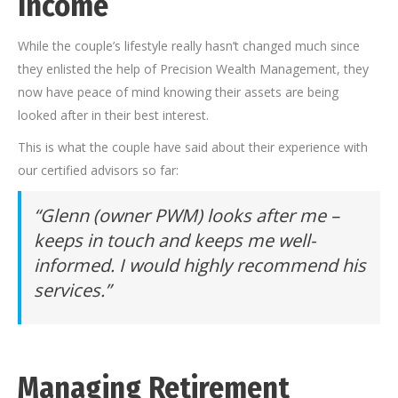
Income
While the couple’s lifestyle really hasn’t changed much since
they enlisted the help of Precision Wealth Management, they
now have peace of mind knowing their assets are being
looked after in their best interest.
This is what the couple have said about their experience with
our certified advisors so far:
“Glenn (owner PWM) looks after me –
keeps in touch and keeps me well-
informed. I would highly recommend his
services.”
Managing Retirement