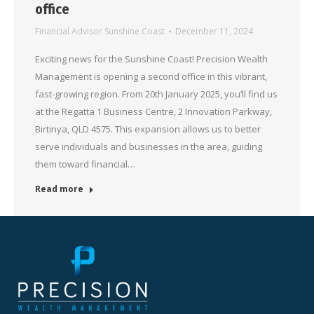
office
Financial Advisor Sunshine Coast
December 11, 2024
Exciting news for the Sunshine Coast! Precision Wealth
Management is opening a second office in this vibrant,
fast-growing region. From 20th January 2025, you’ll find us
at the Regatta 1 Business Centre, 2 Innovation Parkway,
Birtinya, QLD 4575. This expansion allows us to better
serve individuals and businesses in the area, guiding
them toward financial…
Read more