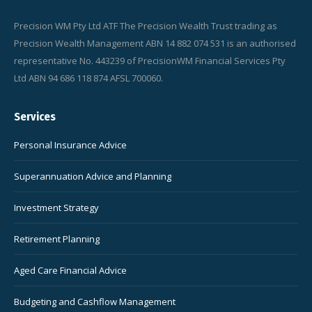
Precision WM Pty Ltd ATF The Precision Wealth Trust trading as
Precision Wealth Management ABN 14 882 074 531 is an authorised
representative No. 443239 of PrecisionWM Financial Services Pty
Ltd ABN 94 686 118 874 AFSL 700060.
Services
Personal Insurance Advice
Superannuation Advice and Planning
Investment Strategy
Retirement Planning
Aged Care Financial Advice
Budgeting and Cashflow Management