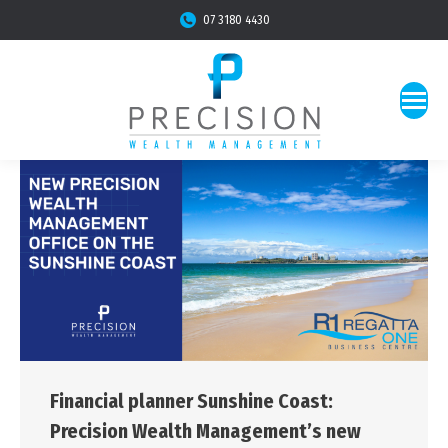
07 3180 4430
Financial planner Sunshine Coast:
Precision Wealth Management’s new