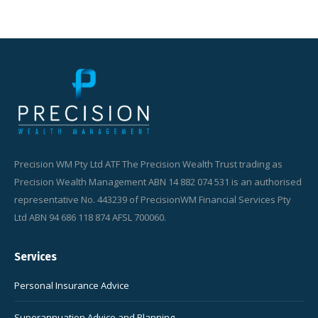
Precision WM Pty Ltd ATF The Precision Wealth Trust trading as
Precision Wealth Management ABN 14 882 074 531 is an authorised
representative No. 443239 of PrecisionWM Financial Services Pty
Ltd ABN 94 686 118 874 AFSL 700060.
Services
Personal Insurance Advice
Superannuation Advice and Planning