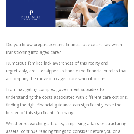
Did you know preparation and financial advice are key when
transitioning into aged care?
Numerous families lack awareness of this reality and,
regrettably, are ill-equipped to handle the financial hurdles that
accompany the move into aged care when it occurs.
From navigating complex government subsidies to
understanding the costs associated with different care options,
finding the right financial guidance can significantly ease the
burden of this significant life change.
Whether researching a facility, simplifying affairs or structuring
assets, continue reading things to consider before you or a