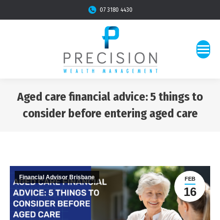
07 3180 4430
Aged care financial advice: 5 things to
consider before entering aged care
You are here:
Financial Advisor Brisbane
FEB
16