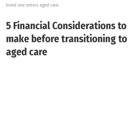
loved one enters aged care.
5 Financial Considerations to
make before transitioning to
aged care