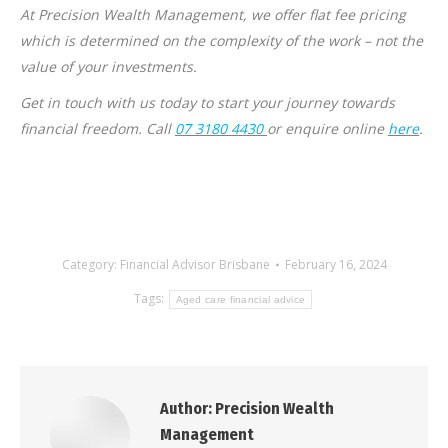
At Precision Wealth Management, we offer flat fee pricing
which is determined on the complexity of the work – not the
value of your investments.
Get in touch with us today to start your journey towards
financial freedom. Call
07 3180 4430
or enquire online
here
.
Category:
Financial Advisor Brisbane
February 16, 2024
Tags:
Aged care financial advice
Author:
Precision Wealth
Management