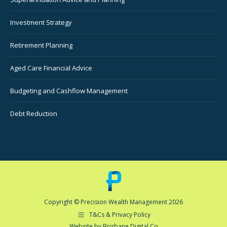
Investment Strategy
Retirement Planning
Aged Care Financial Advice
Budgeting and Cashflow Management
Debt Reduction
Copyright © Precision Wealth Management 2026
T&Cs & Privacy Policy
Website by Brisbane Digital Co