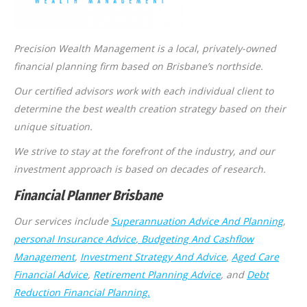
Precision Wealth Management is a local
,
privately-owned
financial planning firm based on Brisbane’s northside.
Our certified advisors work with each individual client to
determine the best wealth creation strategy based on their
unique situation.
We strive to stay at the forefront of the industry, and our
investment approach is based on decades of research.
Financial Planner Brisbane
Our services include
Superannuation Advice And Planning
,
personal Insurance Advice
, Budgeting And Cashflow
Management
,
Investment Strategy And Advice
,
Aged Care
Financial Advice
,
Retirement Planning Advice
, and
Debt
Reduction Financial Planning.