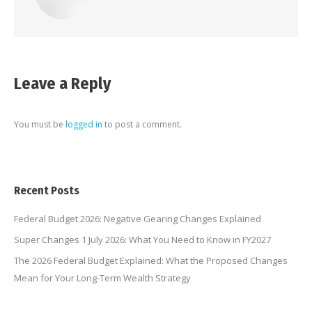
Leave a Reply
You must be
logged in
to post a comment.
Recent Posts
Federal Budget 2026: Negative Gearing Changes Explained
Super Changes 1 July 2026: What You Need to Know in FY2027
The 2026 Federal Budget Explained: What the Proposed Changes
Mean for Your Long-Term Wealth Strategy