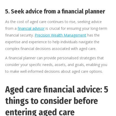
5.
Seek advice from a financial planner
As the cost of aged care continues to rise, seeking advice
from a
financial advisor
is crucial for ensuring your long-term
financial security.
Precision Wealth Management
has the
expertise and experience to help individuals navigate the
complex financial decisions associated with aged care.
A financial planner can provide personalised strategies that
consider your specific needs, assets, and goals, enabling you
to make well-informed decisions about aged care options.
Aged care financial advice: 5
things to consider before
entering aged care