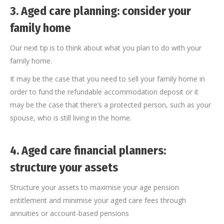
3.
Aged care planning: consider your
family home
Our next tip is to think about what you plan to do with your
family home.
It may be the case that you need to sell your family home in
order to fund the refundable accommodation deposit or it
may be the case that there’s a protected person, such as your
spouse, who is still living in the home.
4.
Aged care financial planners:
structure your assets
Structure your assets to maximise your age pension
entitlement and minimise your aged care fees through
annuities or account-based pensions