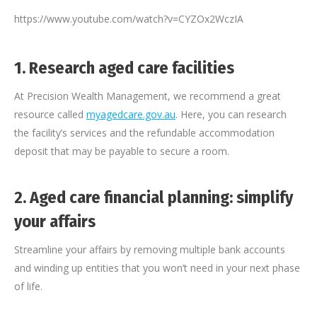
https://www.youtube.com/watch?v=CYZOx2WczIA
1.
Research aged care facilities
At Precision Wealth Management, we recommend a great
resource called
myagedcare.gov.au
. Here, you can research
the facility’s services and the refundable accommodation
deposit that may be payable to secure a room.
2.
Aged care financial planning: simplify
your affairs
Streamline your affairs by removing multiple bank accounts
and winding up entities that you won’t need in your next phase
of life.