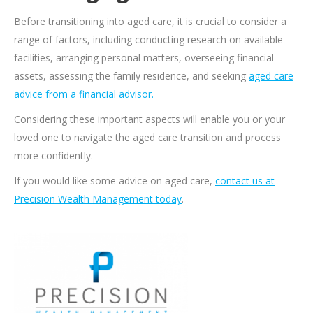
Before transitioning into aged care, it is crucial to consider a
range of factors, including conducting research on available
facilities, arranging personal matters, overseeing financial
assets, assessing the family residence, and seeking
aged care
advice from a financial advisor.
Considering these important aspects will enable you or your
loved one to navigate the aged care transition and process
more confidently.
If you would like some advice on aged care,
contact us at
Precision Wealth Management today
.