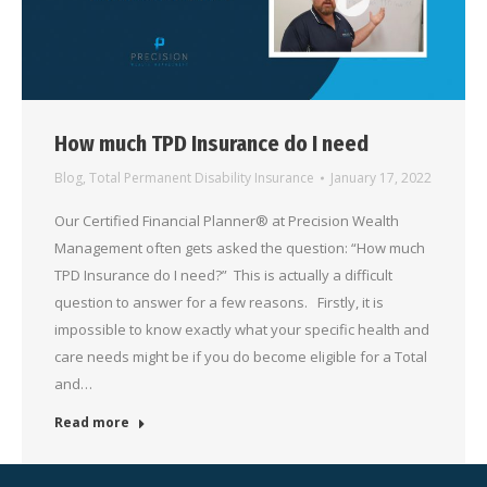
How much TPD Insurance do I need
Blog
,
Total Permanent Disability Insurance
January 17, 2022
Our Certified Financial Planner® at Precision Wealth
Management often gets asked the question: “How much
TPD Insurance do I need?” This is actually a difficult
question to answer for a few reasons. Firstly, it is
impossible to know exactly what your specific health and
care needs might be if you do become eligible for a Total
and…
Read more