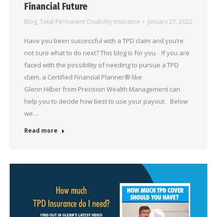
Financial Future
Blog
,
Total Permanent Disability Insurance
January 27, 2022
Have you been successful with a TPD claim and you’re
not sure what to do next? This blog is for you. If you are
faced with the possibility of needing to pursue a TPD
claim, a Certified Financial Planner® like
Glenn Hilber from Precision Wealth Management can
help you to decide how best to use your payout. Below
we…
Read more