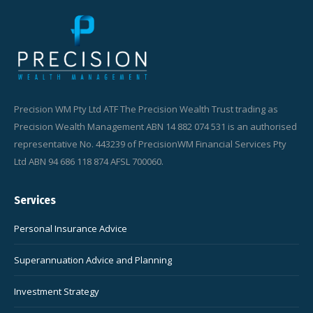
Precision WM Pty Ltd ATF The Precision Wealth Trust trading as
Precision Wealth Management ABN 14 882 074 531 is an authorised
representative No. 443239 of PrecisionWM Financial Services Pty
Ltd ABN 94 686 118 874 AFSL 700060.
Services
Personal Insurance Advice
Superannuation Advice and Planning
Investment Strategy