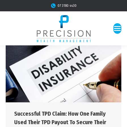
07 3180 4430
Successful TPD Claim: How One Family
Used Their TPD Payout To Secure Their