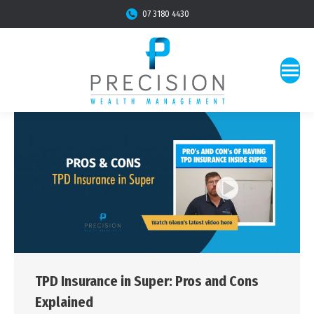
07 3180 4430
TPD Insurance in Super: Pros and Cons
Explained