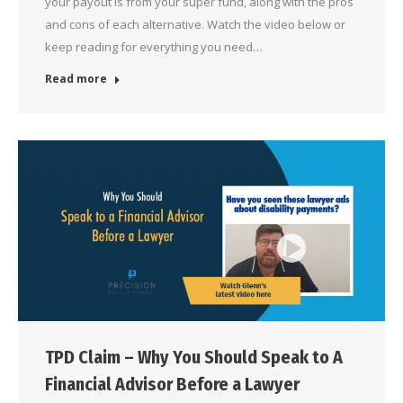
your payout is from your super fund, along with the pros
and cons of each alternative. Watch the video below or
keep reading for everything you need…
Read more
TPD Claim – Why You Should Speak to A
Financial Advisor Before a Lawyer