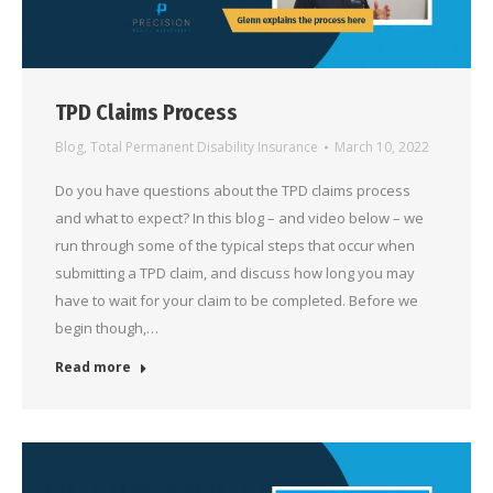
TPD Claims Process
Blog
,
Total Permanent Disability Insurance
March 10, 2022
Do you have questions about the TPD claims process
and what to expect? In this blog – and video below – we
run through some of the typical steps that occur when
submitting a TPD claim, and discuss how long you may
have to wait for your claim to be completed. Before we
begin though,…
Read more