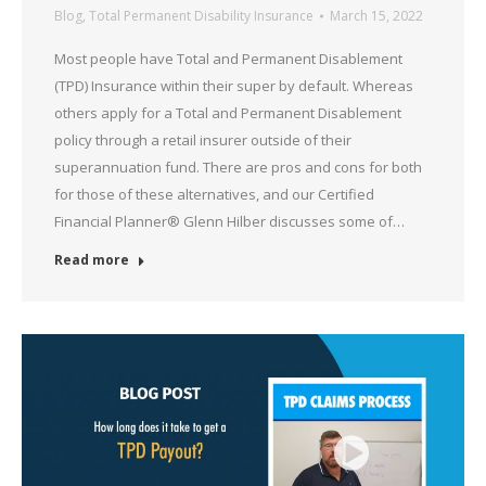
Blog
,
Total Permanent Disability Insurance
March 15, 2022
Most people have Total and Permanent Disablement
(TPD) Insurance within their super by default. Whereas
others apply for a Total and Permanent Disablement
policy through a retail insurer outside of their
superannuation fund. There are pros and cons for both
for those of these alternatives, and our Certified
Financial Planner® Glenn Hilber discusses some of…
Read more