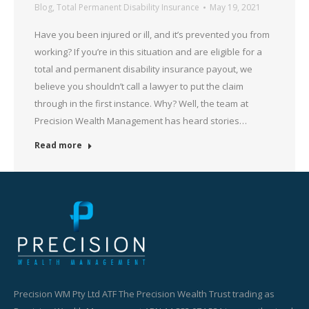
Blog
,
Total Permanent Disability Insurance
May 19, 2021
Have you been injured or ill, and it’s prevented you from
working? If you’re in this situation and are eligible for a
total and permanent disability insurance payout, we
believe you shouldn’t call a lawyer to put the claim
through in the first instance. Why? Well, the team at
Precision Wealth Management has heard stories…
Read more
Precision WM Pty Ltd ATF The Precision Wealth Trust trading as