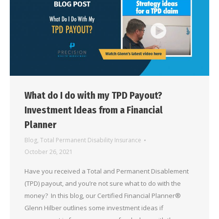
What do I do with my TPD Payout?
Investment Ideas from a Financial
Planner
Blog
,
Total Permanent Disability Insurance
October 26, 2021
Have you received a Total and Permanent Disablement
(TPD) payout, and you’re not sure what to do with the
money? In this blog, our Certified Financial Planner®
Glenn Hilber outlines some investment ideas if