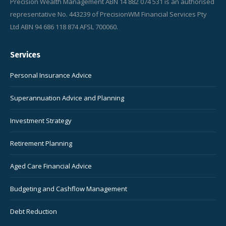
Precision Wealth Management ABN 14 882 074 531 is an authorised
representative No. 443239 of PrecisionWM Financial Services Pty
Ltd ABN 94 686 118 874 AFSL 700060.
Services
Personal Insurance Advice
Superannuation Advice and Planning
Investment Strategy
Retirement Planning
Aged Care Financial Advice
Budgeting and Cashflow Management
Debt Reduction