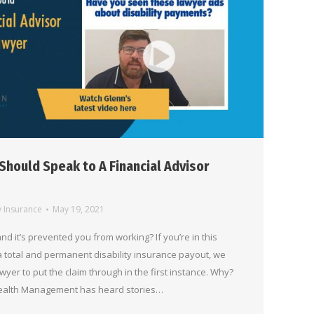
Should Speak to A Financial Advisor
y Insurance
May 19, 2021
and it’s prevented you from working? If you’re in this
 a total and permanent disability insurance payout, we
awyer to put the claim through in the first instance. Why?
 Wealth Management has heard stories…