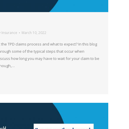
y Insurance
March 10, 2022
the TPD claims process and what to expect? In this blog
hrough some of the typical steps that occur when
iscuss how long you may have to wait for your claim to be
though,…