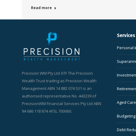
Read more
Services
Personal 
Superannu
Precision WM Pty Ltd ATF The Precision
Investmen
Wealth Trust trading as Precision Wealth
Management ABN 14 882 074 531 is an
Retiremen
authorised representative No. 443239 of
Aged Care 
PrecisionWM Financial Services Pty Ltd ABN
94 686 118 874 AFSL 700060.
Budgeting
Debt Redu