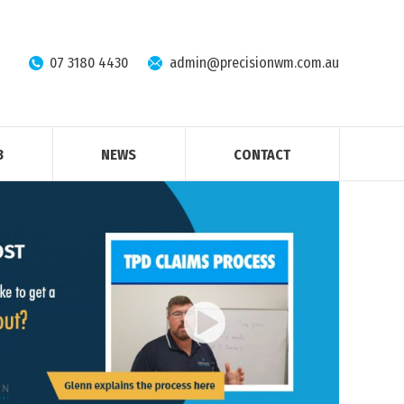
07 3180 4430
admin@precisionwm.com.au
B
NEWS
CONTACT