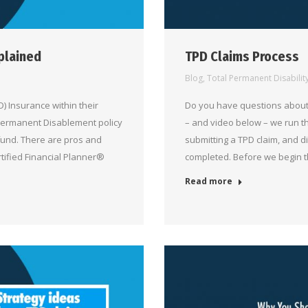
plained
TPD Claims Process
Blog
,
Total Permanent Disabilit
 Insurance within their
Do you have questions about 
 Permanent Disablement policy
– and video below – we run t
 fund. There are pros and
submitting a TPD claim, and d
rtified Financial Planner®
completed. Before we begin 
Read more