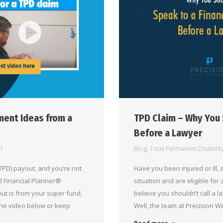
ment Ideas from a
TPD Claim – Why You 
Before a Lawyer
21
Blog
,
Total Permanent Disabilit
PD) payout, and you’re not
Have you been injured or ill, 
ed Financial Planner®
situation and are eligible for
ut is from your super fund,
believe you shouldn’t call a l
the video below or keep
Well, the team at Precision