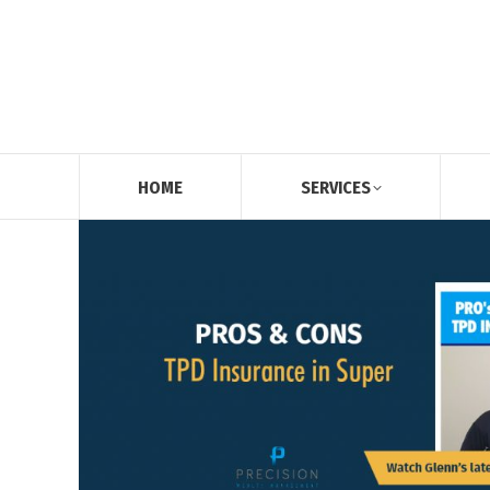
HOME
SERVICES