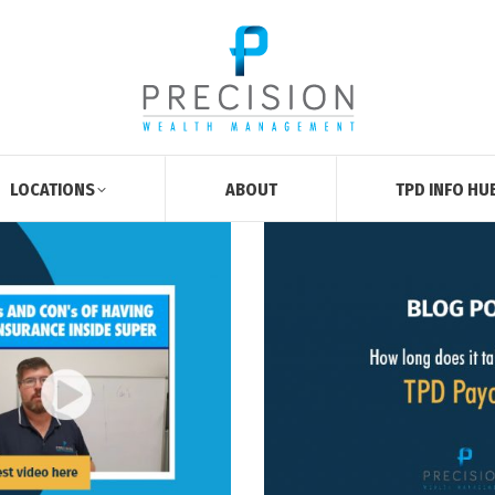
LOCATIONS
ABOUT
TPD INFO HU