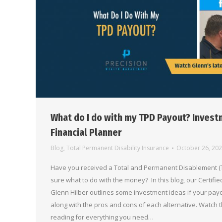
What do I do with my TPD Payout? Invest
Financial Planner
Blog
,
Total Permanent Disability Insurance
October 26, 20
Have you received a Total and Permanent Disablement (T
sure what to do with the money? In this blog, our Certifi
Glenn Hilber outlines some investment ideas if your payo
along with the pros and cons of each alternative. Watch 
reading for everything you need…