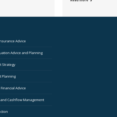
Read more
Insurance Advice
ation Advice and Planning
t Strategy
t Planning
Financial Advice
 and Cashflow Management
ction