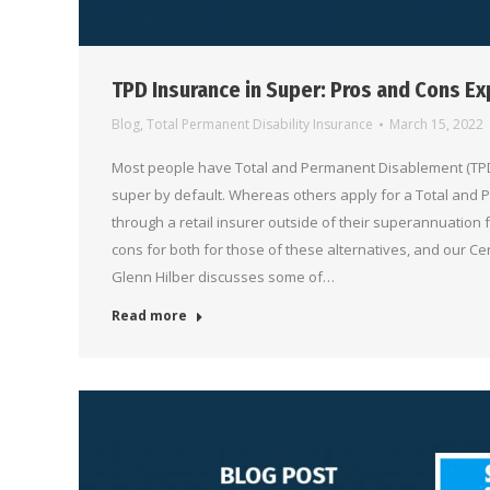
TPD Insurance in Super: Pros and Cons Ex
Blog
,
Total Permanent Disability Insurance
March 15, 2022
Most people have Total and Permanent Disablement (TPD)
super by default. Whereas others apply for a Total and
through a retail insurer outside of their superannuation
cons for both for those of these alternatives, and our Ce
Glenn Hilber discusses some of…
Read more