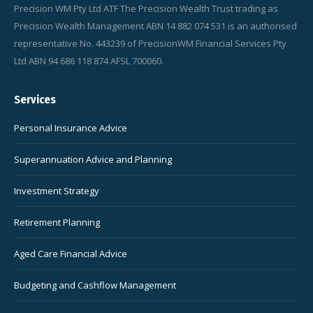
Precision WM Pty Ltd ATF The Precision Wealth Trust trading as
Precision Wealth Management ABN 14 882 074 531 is an authorised
representative No. 443239 of PrecisionWM Financial Services Pty
Ltd ABN 94 686 118 874 AFSL 700060.
Services
Personal Insurance Advice
Superannuation Advice and Planning
Investment Strategy
Retirement Planning
Aged Care Financial Advice
Budgeting and Cashflow Management