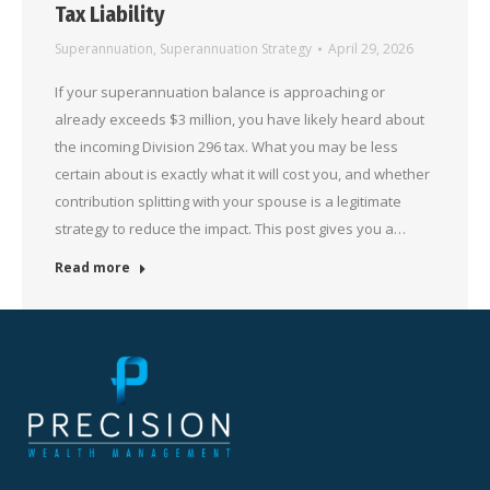
Tax Liability
Superannuation
,
Superannuation Strategy
April 29, 2026
If your superannuation balance is approaching or
already exceeds $3 million, you have likely heard about
the incoming Division 296 tax. What you may be less
certain about is exactly what it will cost you, and whether
contribution splitting with your spouse is a legitimate
strategy to reduce the impact. This post gives you a…
Read more