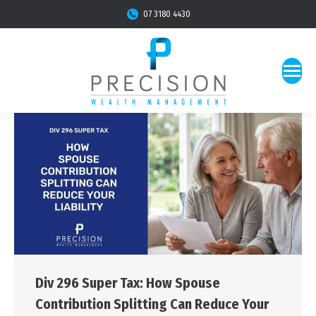
07 3180 4430
Div 296 Super Tax: How Spouse
Contribution Splitting Can Reduce Your