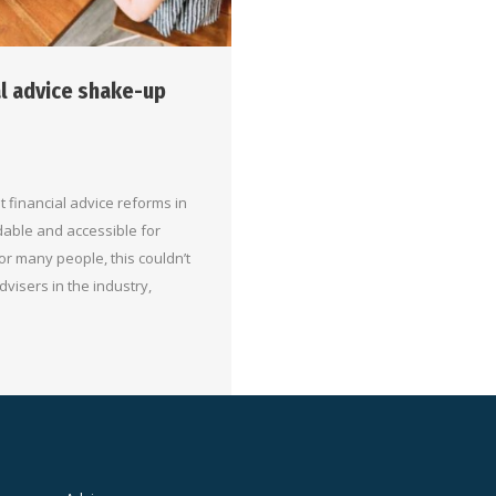
al advice shake-up
 financial advice reforms in
dable and accessible for
For many people, this couldn’t
dvisers in the industry,