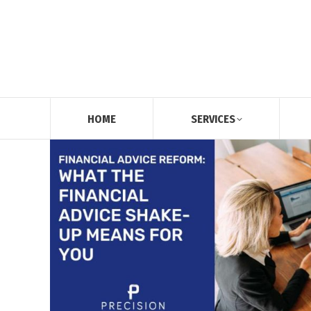
HOME
SERVICES