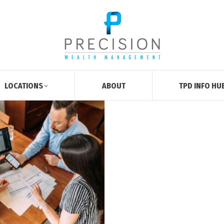
LOCATIONS
ABOUT
TPD INFO HU