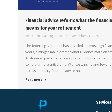
Financial advice reform: what the financi
means for your retirement
Retirement Planning Brisbane
November 21, 2025
The federal government has unveiled the most significant
years, aiming to make professional guidance more affor
Australians, particularly those preparing for retirement. 
come at a more critical time. With costs rising and fewer a
access to quality financial advice has…
Read more
Services