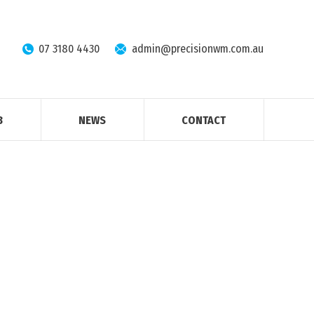
07 3180 4430
admin@precisionwm.com.au
B
NEWS
CONTACT