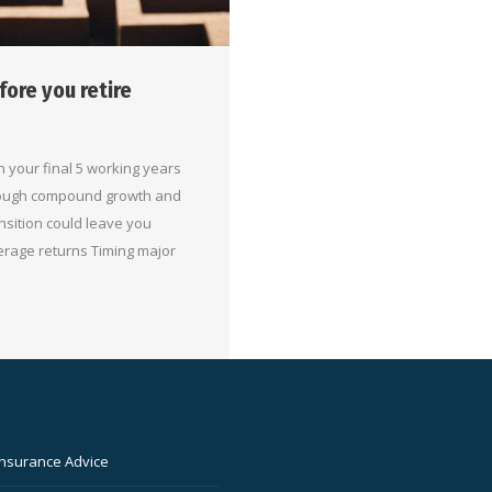
fore you retire
 your final 5 working years
hrough compound growth and
nsition could leave you
erage returns Timing major
Insurance Advice