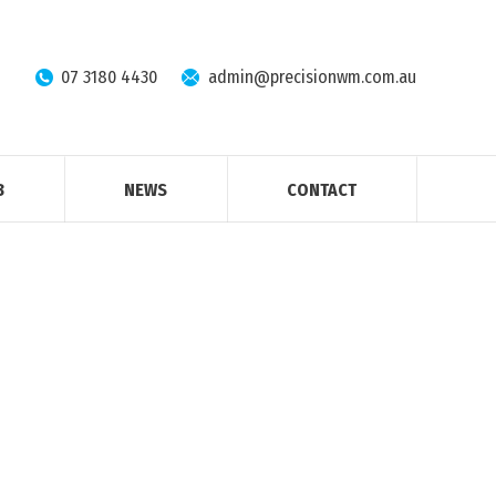
07 3180 4430
admin@precisionwm.com.au
B
NEWS
CONTACT