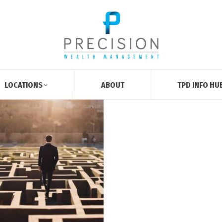
LOCATIONS
ABOUT
TPD INFO HU