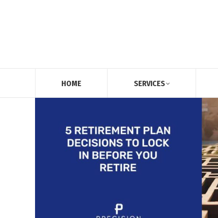
HOME
SERVICES