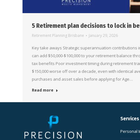
5 Retirement plan decisions to lock in be
Retirement Planning Brisbane
January 29, 2026
Key take aways Strategic superannuation contributions in
can add $50,000-$100,000 to your retirement balance t
tax benefits Poor investment timing during retirement tra
$150,000 worse off over a decade, even with identical av
purchases and asset sales before applying for Age…
Read more
Services
Personal 