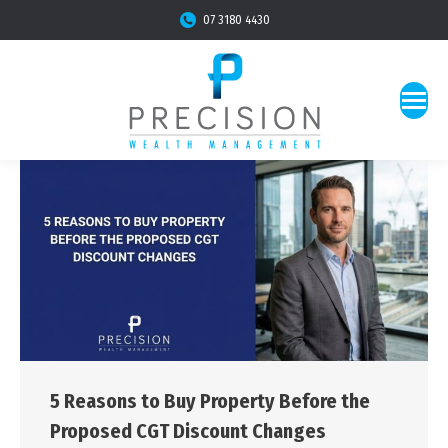
07 3180 4430
5 Reasons to Buy Property Before the
Proposed CGT Discount Changes