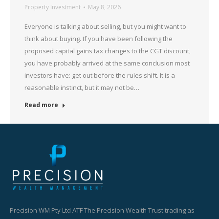
Property Investment
May 8, 2026
Everyone is talking about selling, but you might want to
think about buying. If you have been following the
proposed capital gains tax changes to the CGT discount,
you have probably arrived at the same conclusion most
investors have: get out before the rules shift. It is a
reasonable instinct, but it may not be…
Read more
Precision WM Pty Ltd ATF The Precision Wealth Trust trading as