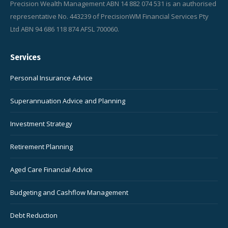
Precision Wealth Management ABN 14 882 074 531 is an authorised
representative No. 443239 of PrecisionWM Financial Services Pty
Ltd ABN 94 686 118 874 AFSL 700060.
Services
Personal Insurance Advice
Superannuation Advice and Planning
Investment Strategy
Retirement Planning
Aged Care Financial Advice
Budgeting and Cashflow Management
Debt Reduction