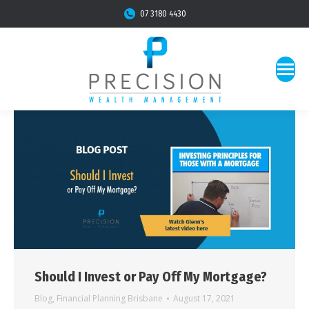
07 3180 4430
Should I Invest or Pay Off My Mortgage?
Blog
,
Financial Planning Brisbane
August 17, 2021