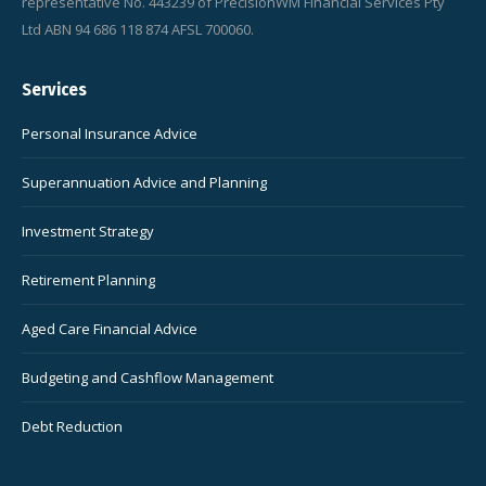
representative No. 443239 of PrecisionWM Financial Services Pty
Ltd ABN 94 686 118 874 AFSL 700060.
Services
Personal Insurance Advice
Superannuation Advice and Planning
Investment Strategy
Retirement Planning
Aged Care Financial Advice
Budgeting and Cashflow Management
Debt Reduction