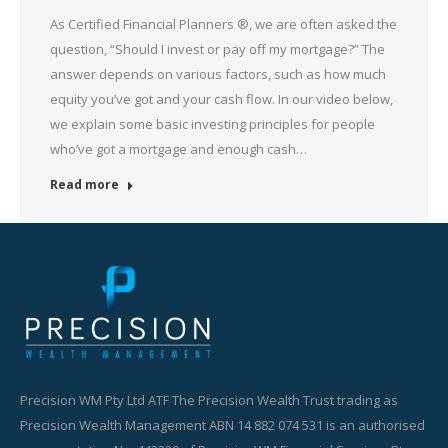
As Certified Financial Planners ®, we are often asked the
question, “Should I invest or pay off my mortgage?” The
answer depends on various factors, such as how much
equity you’ve got and your cash flow. In our video below,
we explain some basic investing principles for people
who’ve got a mortgage and enough cash…
Read more
Precision WM Pty Ltd ATF The Precision Wealth Trust trading as
Precision Wealth Management ABN 14 882 074 531 is an authorised