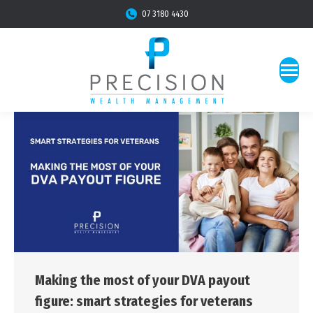
07 3180 4430
Making the most of your DVA payout
figure: smart strategies for veterans