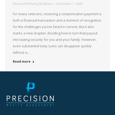
Financial Planning Brisbane
December 1, 2025
For many veterans, receiving a compensation payment is
both a financial transaction and a moment of recognition
for the challenges you’ve faced in service. But it also
marks a new chapter: deciding how to turn that payout
into lasting security for you and your family. However,
even substantial lump sums can disappear quickly
without a…
Read more