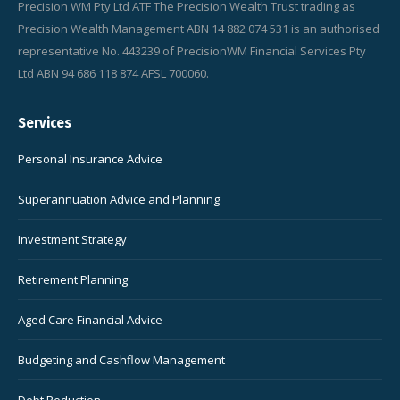
Precision WM Pty Ltd ATF The Precision Wealth Trust trading as
Precision Wealth Management ABN 14 882 074 531 is an authorised
representative No. 443239 of PrecisionWM Financial Services Pty
Ltd ABN 94 686 118 874 AFSL 700060.
Services
Personal Insurance Advice
Superannuation Advice and Planning
Investment Strategy
Retirement Planning
Aged Care Financial Advice
Budgeting and Cashflow Management