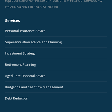
representative No. 443239 of PrecisionWM Financial Services Pty
Ltd ABN 94 686 118 874 AFSL 700060.
Services
Personal Insurance Advice
Superannuation Advice and Planning
Investment Strategy
Retirement Planning
Aged Care Financial Advice
Budgeting and Cashflow Management
Debt Reduction