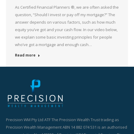
As Certified Financial Planners ®, we are often asked the
question, “Should I invest or pay off my mortgage?” The
answer depends on various factors, such as how much
equity you’ve got and your cash flow. In our video below,
we explain some basic investing principles for people
who’ve got a mortgage and enough cash…
Read more
Precision WM Pty Ltd ATF The Precision Wealth Trust trading as
Precision Wealth Management ABN 14 882 074 531 is an authorised