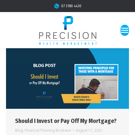
07 3180 4430
Should I Invest or Pay Off My Mortgage?
Blog
,
Financial Planning Brisbane
August 17, 2021