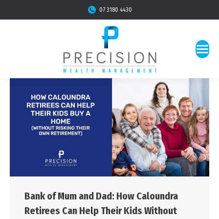
07 3180 4430
Bank of Mum and Dad: How Caloundra
Retirees Can Help Their Kids Without