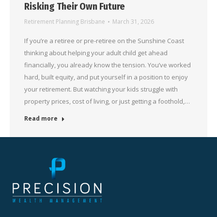
Risking Their Own Future
Retirement Planning Brisbane
March 31, 2026
If you’re a retiree or pre-retiree on the Sunshine Coast
thinking about helping your adult child get ahead
financially, you already know the tension. You’ve worked
hard, built equity, and put yourself in a position to enjoy
your retirement. But watching your kids struggle with
property prices, cost of living, or just getting a foothold,…
Read more