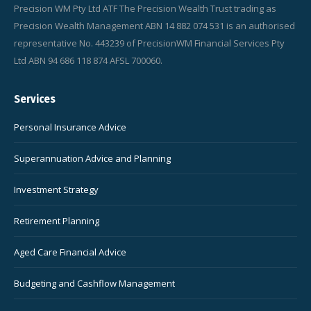
Precision WM Pty Ltd ATF The Precision Wealth Trust trading as
Precision Wealth Management ABN 14 882 074 531 is an authorised
representative No. 443239 of PrecisionWM Financial Services Pty
Ltd ABN 94 686 118 874 AFSL 700060.
Services
Personal Insurance Advice
Superannuation Advice and Planning
Investment Strategy
Retirement Planning
Aged Care Financial Advice
Budgeting and Cashflow Management