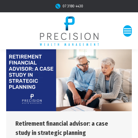
07 3180 4430
Retirement financial advisor: a case
study in strategic planning