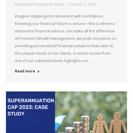
Retirement Planning Brisbane
October 2, 2024
Imagine stepping into retirement with confidence,
knowing your financial future is secure—this is where a
retirement financial advisor can make all the difference.
At Precision Wealth Management, we pride ourselves on
providing personalised financial solutions that cater to
the unique needs of our clients. A recent review from
one of our satisfied clients highlights our…
Read more