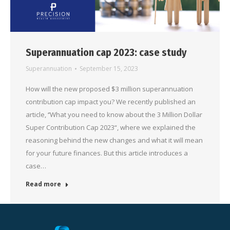
Superannuation cap 2023: case study
Superannuation
September 15, 2023
How will the new proposed $3 million superannuation
contribution cap impact you? We recently published an
article, ‘’What you need to know about the 3 Million Dollar
Super Contribution Cap 2023“, where we explained the
reasoning behind the new changes and what it will mean
for your future finances. But this article introduces a
case…
Read more