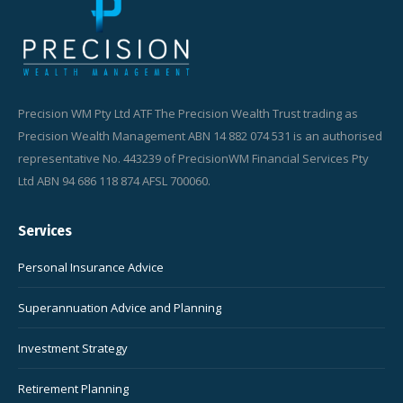
Precision WM Pty Ltd ATF The Precision Wealth Trust trading as
Precision Wealth Management ABN 14 882 074 531 is an authorised
representative No. 443239 of PrecisionWM Financial Services Pty
Ltd ABN 94 686 118 874 AFSL 700060.
Services
Personal Insurance Advice
Superannuation Advice and Planning
Investment Strategy
Retirement Planning