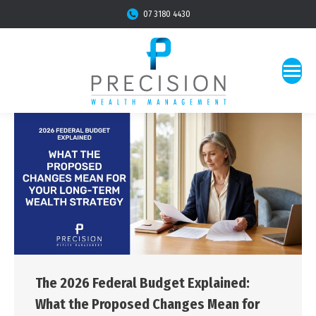
07 3180 4430
The 2026 Federal Budget Explained:
What the Proposed Changes Mean for