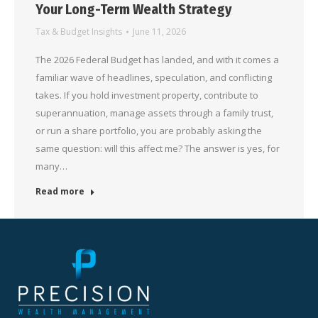
Your Long-Term Wealth Strategy
Tax & Budget Insights
June 11, 2026
The 2026 Federal Budget has landed, and with it comes a
familiar wave of headlines, speculation, and conflicting
takes. If you hold investment property, contribute to
superannuation, manage assets through a family trust,
or run a share portfolio, you are probably asking the
same question: will this affect me? The answer is yes, for
many…
Read more