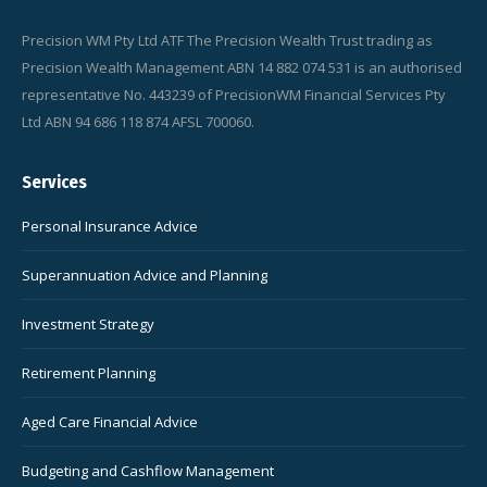
Precision WM Pty Ltd ATF The Precision Wealth Trust trading as
Precision Wealth Management ABN 14 882 074 531 is an authorised
representative No. 443239 of PrecisionWM Financial Services Pty
Ltd ABN 94 686 118 874 AFSL 700060.
Services
Personal Insurance Advice
Superannuation Advice and Planning
Investment Strategy
Retirement Planning
Aged Care Financial Advice
Budgeting and Cashflow Management