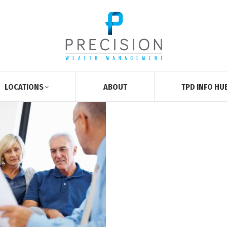
LOCATIONS
ABOUT
TPD INFO HU