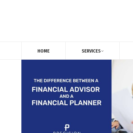
HOME
SERVICES