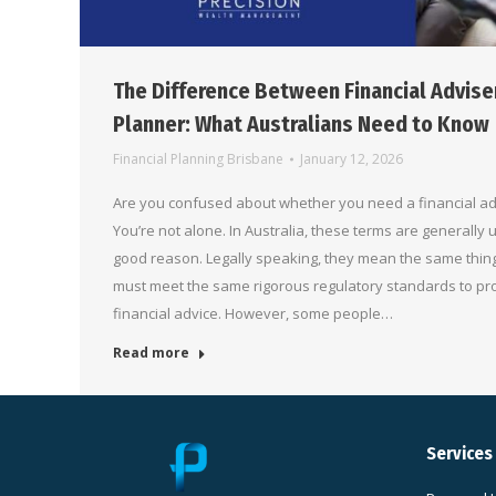
The Difference Between Financial Adviser
Planner: What Australians Need to Know
Financial Planning Brisbane
January 12, 2026
Are you confused about whether you need a financial adv
You’re not alone. In Australia, these terms are generally
good reason. Legally speaking, they mean the same thin
must meet the same rigorous regulatory standards to pr
financial advice. However, some people…
Read more
Services