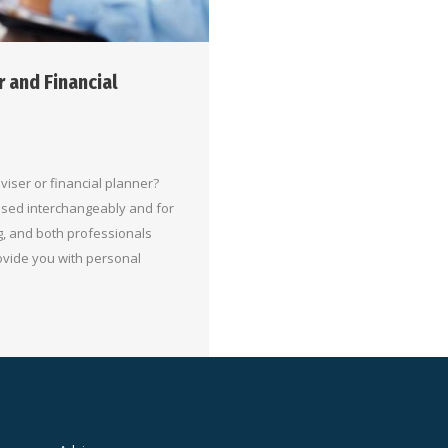
 and Financial
iser or financial planner?
 used interchangeably and for
g, and both professionals
ovide you with personal