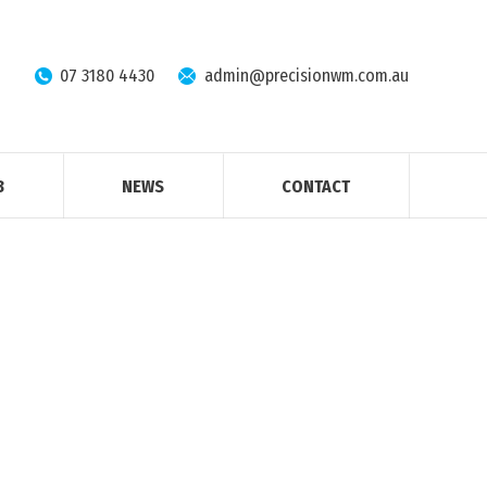
07 3180 4430
admin@precisionwm.com.au
B
NEWS
CONTACT