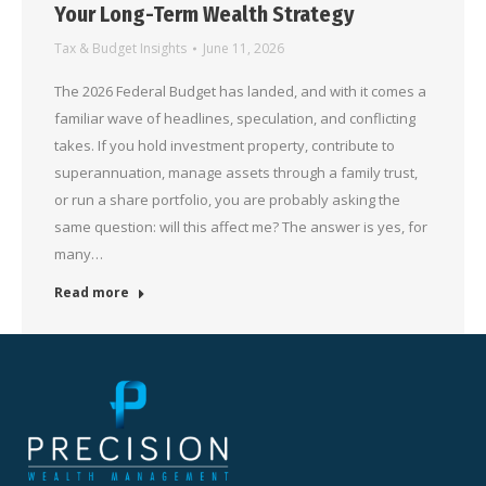
Your Long-Term Wealth Strategy
Tax & Budget Insights
June 11, 2026
The 2026 Federal Budget has landed, and with it comes a
familiar wave of headlines, speculation, and conflicting
takes. If you hold investment property, contribute to
superannuation, manage assets through a family trust,
or run a share portfolio, you are probably asking the
same question: will this affect me? The answer is yes, for
many…
Read more