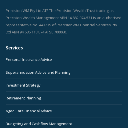
Precision WM Pty Ltd ATF The Precision Wealth Trust trading as
Precision Wealth Management ABN 14 882 074 531 is an authorised
representative No. 443239 of PrecisionWM Financial Services Pty
Ltd ABN 94 686 118 874 AFSL 700060.
Services
Personal Insurance Advice
Superannuation Advice and Planning
Investment Strategy
Retirement Planning
Aged Care Financial Advice
Budgeting and Cashflow Management