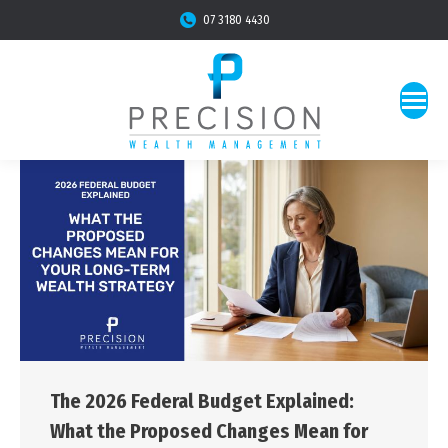
07 3180 4430
The 2026 Federal Budget Explained:
What the Proposed Changes Mean for