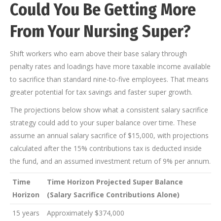
Could You Be Getting More
From Your Nursing Super?
Shift workers who earn above their base salary through
penalty rates and loadings have more taxable income available
to sacrifice than standard nine-to-five employees. That means
greater potential for tax savings and faster super growth.
The projections below show what a consistent salary sacrifice
strategy could add to your super balance over time. These
assume an annual salary sacrifice of $15,000, with projections
calculated after the 15% contributions tax is deducted inside
the fund, and an assumed investment return of 9% per annum.
Time
Time Horizon Projected Super Balance
Horizon
(Salary Sacrifice Contributions Alone)
15 years
Approximately $374,000