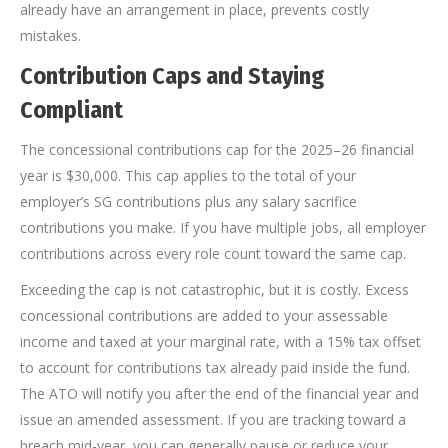
already have an arrangement in place, prevents costly
mistakes.
Contribution Caps and Staying
Compliant
The concessional contributions cap for the 2025–26 financial
year is $30,000. This cap applies to the total of your
employer’s SG contributions plus any salary sacrifice
contributions you make. If you have multiple jobs, all employer
contributions across every role count toward the same cap.
Exceeding the cap is not catastrophic, but it is costly. Excess
concessional contributions are added to your assessable
income and taxed at your marginal rate, with a 15% tax offset
to account for contributions tax already paid inside the fund.
The ATO will notify you after the end of the financial year and
issue an amended assessment. If you are tracking toward a
breach mid-year, you can generally pause or reduce your