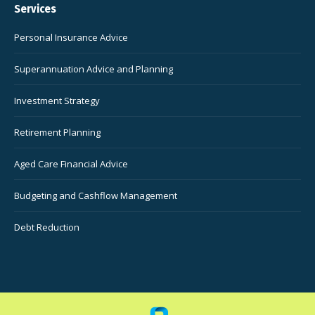
Services
Personal Insurance Advice
Superannuation Advice and Planning
Investment Strategy
Retirement Planning
Aged Care Financial Advice
Budgeting and Cashflow Management
Debt Reduction