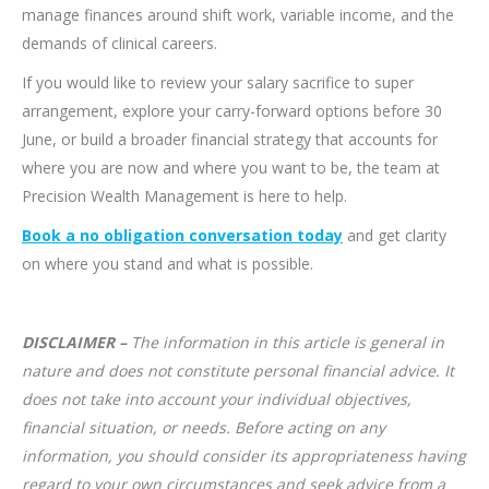
manage finances around shift work, variable income, and the
demands of clinical careers.
If you would like to review your salary sacrifice to super
arrangement, explore your carry-forward options before 30
June, or build a broader financial strategy that accounts for
where you are now and where you want to be, the team at
Precision Wealth Management is here to help.
Book a no obligation conversation today
and get clarity
on where you stand and what is possible.
DISCLAIMER –
The information in this article is general in
nature and does not constitute personal financial advice. It
does not take into account your individual objectives,
financial situation, or needs. Before acting on any
information, you should consider its appropriateness having
regard to your own circumstances and seek advice from a