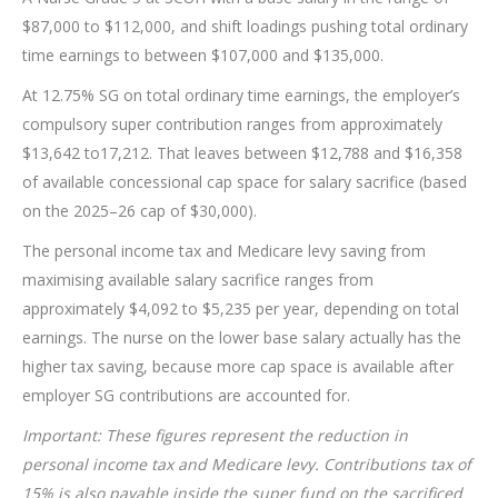
$87,000 to $112,000, and shift loadings pushing total ordinary
time earnings to between $107,000 and $135,000.
At 12.75% SG on total ordinary time earnings, the employer’s
compulsory super contribution ranges from approximately
$13,642 to17,212. That leaves between $12,788 and $16,358
of available concessional cap space for salary sacrifice (based
on the 2025–26 cap of $30,000).
The personal income tax and Medicare levy saving from
maximising available salary sacrifice ranges from
approximately $4,092 to $5,235 per year, depending on total
earnings. The nurse on the lower base salary actually has the
higher tax saving, because more cap space is available after
employer SG contributions are accounted for.
Important: These figures represent the reduction in
personal income tax and Medicare levy. Contributions tax of
15% is also payable inside the super fund on the sacrificed