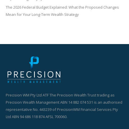
The 2026 Federal Budget Explained: What the Proposed Changes
Mean for Your Long-Term Wealth Strategy
Precision WM Pty Ltd ATF The Precision Wealth Trust trading as
Precision Wealth Management ABN 14 882 074 531 is an authorised
representative No. 443239 of PrecisionWM Financial Services Pty
Ltd ABN 94 686 118 874 AFSL 700060.