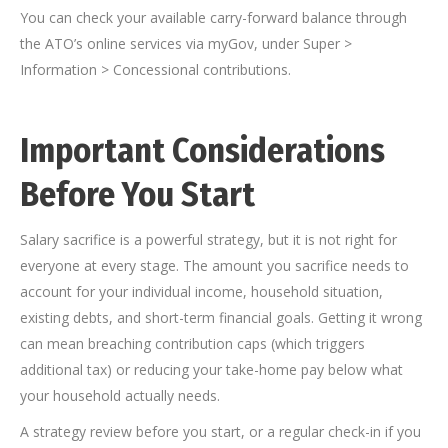
You can check your available carry-forward balance through
the ATO’s online services via myGov, under Super >
Information > Concessional contributions.
Important Considerations
Before You Start
Salary sacrifice is a powerful strategy, but it is not right for
everyone at every stage. The amount you sacrifice needs to
account for your individual income, household situation,
existing debts, and short-term financial goals. Getting it wrong
can mean breaching contribution caps (which triggers
additional tax) or reducing your take-home pay below what
your household actually needs.
A strategy review before you start, or a regular check-in if you