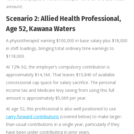
amount.
Scenario 2: Allied Health Professional,
Age 52, Kawana Waters
A physiotherapist earning $100,000 in base salary plus $18,000
in shift loadings, bringing total ordinary time earnings to
$118,000.
At 12% SG, the employer’s compulsory contribution is
approximately $14,160. That leaves $15,840 of available
concessional cap space for salary sacrifice. The personal
income tax and Medicare levy saving from using this full
amount is approximately $5,069 per year.
At age 52, this professional is also well positioned to use
carry-forward contributions
(covered below) to make larger-
than-usual contributions in a single year, particularly if they
have been under-contributing in prior years.