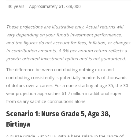
30 years
Approximately $1,738,000
These projections are illustrative only. Actual returns will
vary depending on your fund’s investment performance,
and the figures do not account for fees, inflation, or changes
in contribution amounts. A 9% per annum return reflects a
growth-oriented investment option and is not guaranteed.
The difference between contributing nothing extra and
contributing consistently is potentially hundreds of thousands
of dollars over a career. For a nurse starting at age 35, the 30-
year projection approaches $1.7 million in additional super
from salary sacrifice contributions alone.
Scenario 1: Nurse Grade 5, Age 38,
Birtinya
A Nurse Grade 5 at SCUH with a base salary in the range of