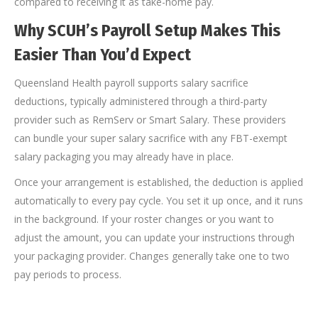
compared to receiving it as take-home pay.
Why SCUH’s Payroll Setup Makes This
Easier Than You’d Expect
Queensland Health payroll supports salary sacrifice
deductions, typically administered through a third-party
provider such as RemServ or Smart Salary. These providers
can bundle your super salary sacrifice with any FBT-exempt
salary packaging you may already have in place.
Once your arrangement is established, the deduction is applied
automatically to every pay cycle. You set it up once, and it runs
in the background. If your roster changes or you want to
adjust the amount, you can update your instructions through
your packaging provider. Changes generally take one to two
pay periods to process.