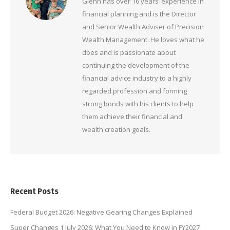
Glenn has over 16 years’ experience in
financial planning and is the Director
and Senior Wealth Adviser of Precision
Wealth Management. He loves what he
does and is passionate about
continuing the development of the
financial advice industry to a highly
regarded profession and forming
strong bonds with his clients to help
them achieve their financial and
wealth creation goals.
Recent Posts
Federal Budget 2026: Negative Gearing Changes Explained
Super Changes 1 July 2026: What You Need to Know in FY2027