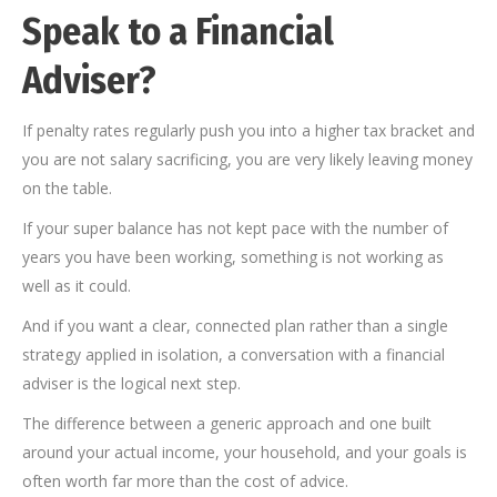
Speak to a Financial
Adviser?
If penalty rates regularly push you into a higher tax bracket and
you are not salary sacrificing, you are very likely leaving money
on the table.
If your super balance has not kept pace with the number of
years you have been working, something is not working as
well as it could.
And if you want a clear, connected plan rather than a single
strategy applied in isolation, a conversation with a financial
adviser is the logical next step.
The difference between a generic approach and one built
around your actual income, your household, and your goals is
often worth far more than the cost of advice.