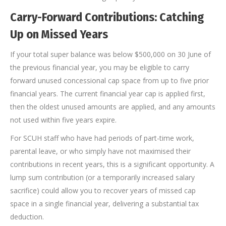
Carry-Forward Contributions: Catching
Up on Missed Years
If your total super balance was below $500,000 on 30 June of
the previous financial year, you may be eligible to carry
forward unused concessional cap space from up to five prior
financial years. The current financial year cap is applied first,
then the oldest unused amounts are applied, and any amounts
not used within five years expire.
For SCUH staff who have had periods of part-time work,
parental leave, or who simply have not maximised their
contributions in recent years, this is a significant opportunity. A
lump sum contribution (or a temporarily increased salary
sacrifice) could allow you to recover years of missed cap
space in a single financial year, delivering a substantial tax
deduction.