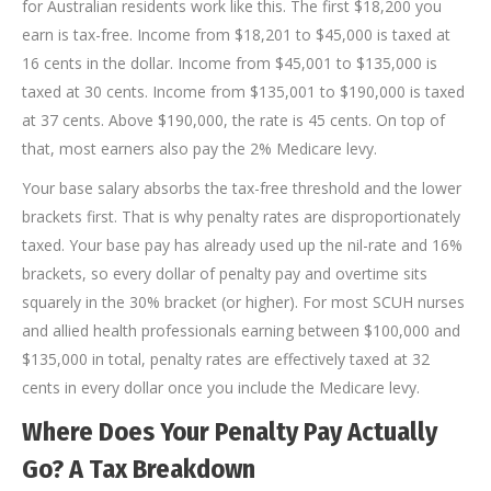
for Australian residents work like this. The first $18,200 you
earn is tax-free. Income from $18,201 to $45,000 is taxed at
16 cents in the dollar. Income from $45,001 to $135,000 is
taxed at 30 cents. Income from $135,001 to $190,000 is taxed
at 37 cents. Above $190,000, the rate is 45 cents. On top of
that, most earners also pay the 2% Medicare levy.
Your base salary absorbs the tax-free threshold and the lower
brackets first. That is why penalty rates are disproportionately
taxed. Your base pay has already used up the nil-rate and 16%
brackets, so every dollar of penalty pay and overtime sits
squarely in the 30% bracket (or higher). For most SCUH nurses
and allied health professionals earning between $100,000 and
$135,000 in total, penalty rates are effectively taxed at 32
cents in every dollar once you include the Medicare levy.
Where Does Your Penalty Pay Actually
Go? A Tax Breakdown