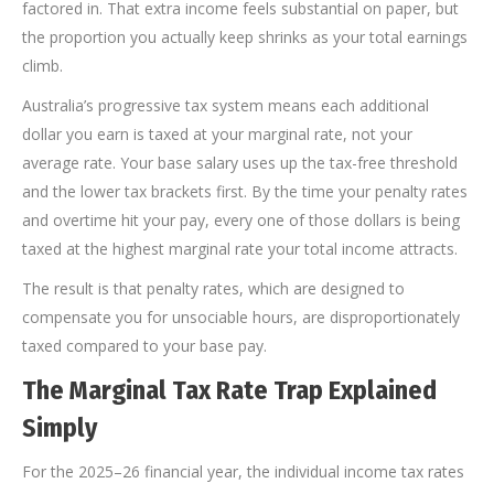
factored in. That extra income feels substantial on paper, but
the proportion you actually keep shrinks as your total earnings
climb.
Australia’s progressive tax system means each additional
dollar you earn is taxed at your marginal rate, not your
average rate. Your base salary uses up the tax-free threshold
and the lower tax brackets first. By the time your penalty rates
and overtime hit your pay, every one of those dollars is being
taxed at the highest marginal rate your total income attracts.
The result is that penalty rates, which are designed to
compensate you for unsociable hours, are disproportionately
taxed compared to your base pay.
The Marginal Tax Rate Trap Explained
Simply
For the 2025–26 financial year, the individual income tax rates