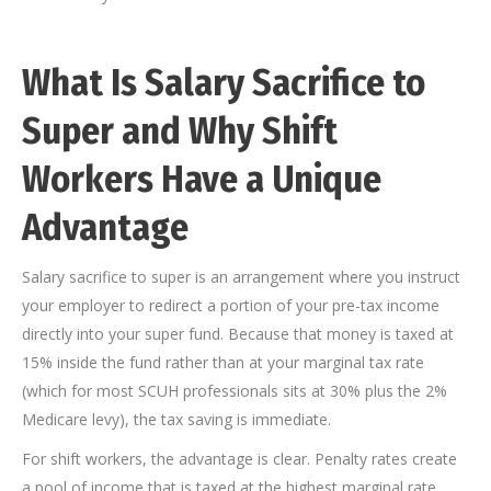
What Is Salary Sacrifice to
Super and Why Shift
Workers Have a Unique
Advantage
Salary sacrifice to super is an arrangement where you instruct
your employer to redirect a portion of your pre-tax income
directly into your super fund. Because that money is taxed at
15% inside the fund rather than at your marginal tax rate
(which for most SCUH professionals sits at 30% plus the 2%
Medicare levy), the tax saving is immediate.
For shift workers, the advantage is clear. Penalty rates create
a pool of income that is taxed at the highest marginal rate