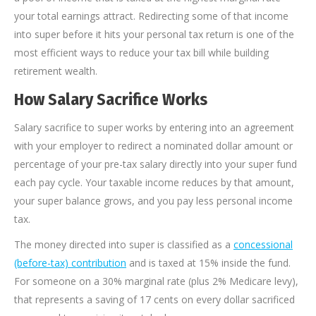
your total earnings attract. Redirecting some of that income
into super before it hits your personal tax return is one of the
most efficient ways to reduce your tax bill while building
retirement wealth.
How Salary Sacrifice Works
Salary sacrifice to super works by entering into an agreement
with your employer to redirect a nominated dollar amount or
percentage of your pre-tax salary directly into your super fund
each pay cycle. Your taxable income reduces by that amount,
your super balance grows, and you pay less personal income
tax.
The money directed into super is classified as a
concessional
(before-tax) contribution
and is taxed at 15% inside the fund.
For someone on a 30% marginal rate (plus 2% Medicare levy),
that represents a saving of 17 cents on every dollar sacrificed