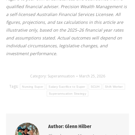
qualified financial adviser. Precision Wealth Management is
a self-licensed Australian Financial Services Licensee. All
figures, projections, and tax calculations in this article are
illustrative only, based on the 2025–26 financial year rates
and assumptions stated. Actual outcomes will depend on
individual circumstances, legislative changes, and
investment performance.
Category:
Superannuation
March 25, 2026
Tags:
Nursing Super
Salary Sacrifice to Super
SCUH
Shift Worker
Superannuation Strategy
Author:
Glenn Hilber