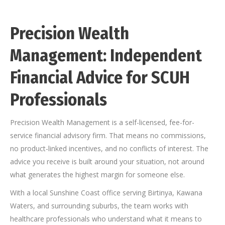
Precision Wealth
Management: Independent
Financial Advice for SCUH
Professionals
Precision Wealth Management is a self-licensed, fee-for-
service financial advisory firm. That means no commissions,
no product-linked incentives, and no conflicts of interest. The
advice you receive is built around your situation, not around
what generates the highest margin for someone else.
With a local Sunshine Coast office serving Birtinya, Kawana
Waters, and surrounding suburbs, the team works with
healthcare professionals who understand what it means to