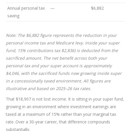
Annual personal tax
—
$6,882
saving
Note:
The $6,882 figure represents the reduction in your
personal income tax and Medicare levy. Inside your super
fund, 15% contributions tax $2,836) is deducted from the
sacrificed amount. The net benefit across both your
personal tax and your super account is approximately
$4,046, with the sacrificed funds now growing inside super
in a concessionally taxed environment. All figures are
illustrative and based on 2025–26 tax rates.
That $18,907 is not lost income. It is sitting in your super fund,
growing in an environment where investment earnings are
taxed at a maximum of 15% rather than your marginal tax
rate. Over a 30-year career, that difference compounds
substantially.