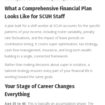
What a Comprehensive Financial Plan
Looks Like for SCUH Staff
A plan built for a shift worker at SCUH accounts for the specific
patterns of your income, including roster variability, penalty
rate fluctuations, and the impact of leave periods on
contribution timing. It covers super optimisation, tax strategy,
cash flow management, insurance, and long-term wealth
building in a single, connected framework.
Rather than making decisions about super in isolation, a
tailored strategy ensures every part of your financial life is
working toward the same goals.
Your Stage of Career Changes
Everything
Age 35 to 45:
This is typically an accumulation phase. The