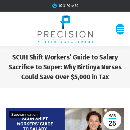
07 3180 4430
SCUH Shift Workers’ Guide to Salary
Sacrifice to Super: Why Birtinya Nurses
Could Save Over $5,000 in Tax
You are here:
Superannuation
MAR
25