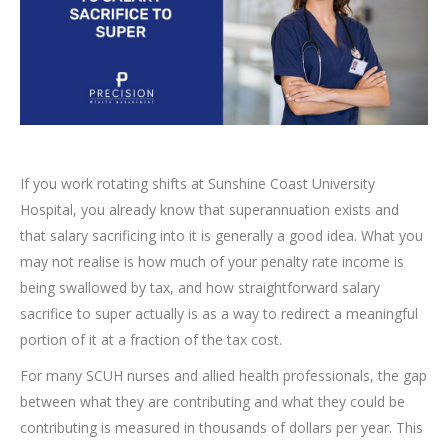
If you work rotating shifts at Sunshine Coast University
Hospital, you already know that superannuation exists and
that salary sacrificing into it is generally a good idea. What you
may not realise is how much of your penalty rate income is
being swallowed by tax, and how straightforward salary
sacrifice to super actually is as a way to redirect a meaningful
portion of it at a fraction of the tax cost.
For many SCUH nurses and allied health professionals, the gap
between what they are contributing and what they could be
contributing is measured in thousands of dollars per year. This