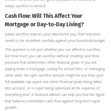
salary sacrifice to avoid it.
Cash Flow: Will This Affect Your
Mortgage or Day-to-Day Living?
Salary sacrifice reduces your take-home pay, that reduction
needs to be modelled carefully against your household budget.
The question is not just whether you can afford to sacrifice,
but how much you can sacrifice without creating cash flow
pressure that undermines other financial goals. If you are
paying down a mortgage, saving for school fees, or managing
other debt, the right sacrifice amount might be less than your
full available cap space. Are other financial goals being taken
into account, or is super being optimised at the expense of
everything else? A financial adviser can help you find the figure
that balances immediate cash flow against long-term super
growth.