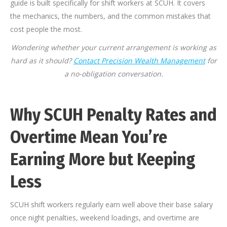
guide is built specifically for shift workers at SCUH. It covers
the mechanics, the numbers, and the common mistakes that
cost people the most.
Wondering whether your current arrangement is working as
hard as it should?
Contact Precision Wealth Management
for
a no-obligation conversation.
Why SCUH Penalty Rates and
Overtime Mean You’re
Earning More but Keeping
Less
SCUH shift workers regularly earn well above their base salary
once night penalties, weekend loadings, and overtime are