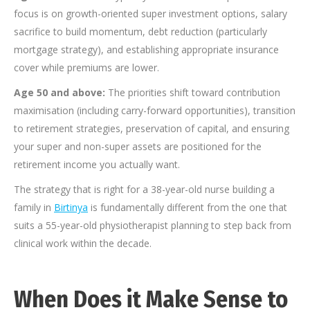
focus is on growth-oriented super investment options, salary
sacrifice to build momentum, debt reduction (particularly
mortgage strategy), and establishing appropriate insurance
cover while premiums are lower.
Age 50 and above:
The priorities shift toward contribution
maximisation (including carry-forward opportunities), transition
to retirement strategies, preservation of capital, and ensuring
your super and non-super assets are positioned for the
retirement income you actually want.
The strategy that is right for a 38-year-old nurse building a
family in
Birtinya
is fundamentally different from the one that
suits a 55-year-old physiotherapist planning to step back from
clinical work within the decade.
When Does it Make Sense to