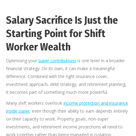
Salary Sacrifice Is Just the
Starting Point for Shift
Worker Wealth
Optimising your
super contributions
is one lever in a broader
financial strategy. On its own, it can make a meaningful
difference. Combined with the right insurance cover,
investment approach, debt strategy, and retirement planning,
it becomes part of something much more powerful.
Many shift workers overlook
income protection and insurance
inside super
, even though their ability to earn depends entirely
on their capacity to work. Property goals, non-super
investments, and retirement income projections all need to
work together rather than being managed in isolation.