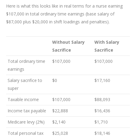
Here is what this looks like in real terms for a nurse earning
$107,000 in total ordinary time earnings (base salary of
$87,000 plus $20,000 in shift loadings and penalties).
Without Salary
With Salary
Sacrifice
Sacrifice
Total ordinary time
$107,000
$107,000
earnings
Salary sacrifice to
$0
$17,160
super
Taxable income
$107,000
$88,093
Income tax payable
$22,888
$16,436
Medicare levy (2%)
$2,140
$1,710
Total personal tax
$25,028
$18,146