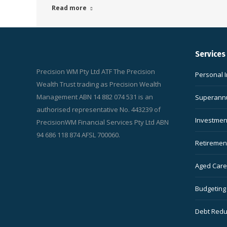
Read more
Services
Precision WM Pty Ltd ATF The Precision
Personal 
Wealth Trust trading as Precision Wealth
Management ABN 14 882 074 531 is an
Superannu
authorised representative No. 443239 of
Investmen
PrecisionWM Financial Services Pty Ltd ABN
94 686 118 874 AFSL 700060.
Retiremen
Aged Care 
Budgeting
Debt Redu