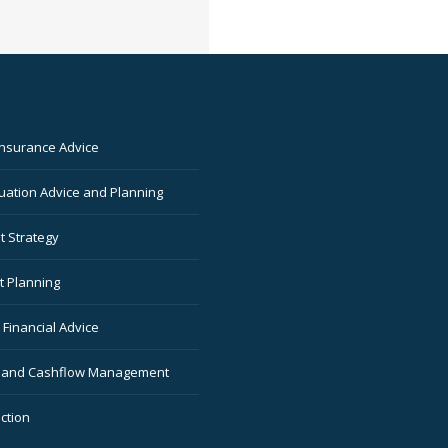
Insurance Advice
ation Advice and Planning
t Strategy
t Planning
Financial Advice
 and Cashflow Management
ction