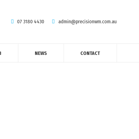
07 3180 4430
admin@precisionwm.com.au
B
NEWS
CONTACT