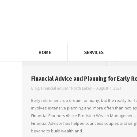
HOME
SERVICES
Financial Advice and Planning for Early 
Blog
,
Financial advisor North Lakes
August 4, 2021
Early retirement is a dream for many, but the reality for fe
involves extensive planning and, more often than not, as
Financial Planners ® like Precision Wealth Management. 
Financial Advisor has helped countless couples and sing
beyond to build wealth and…