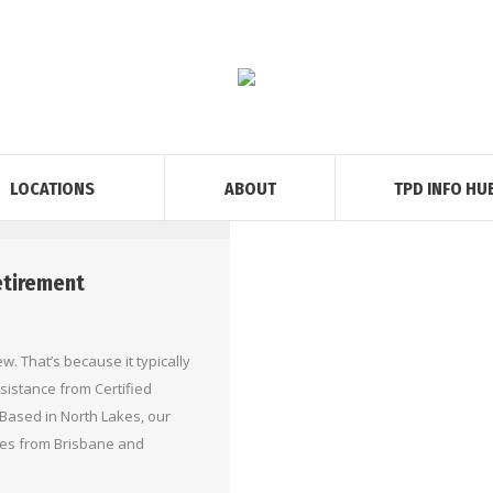
LOCATIONS
ABOUT
TPD INFO HU
Retirement
w. That’s because it typically
sistance from Certified
Based in North Lakes, our
les from Brisbane and