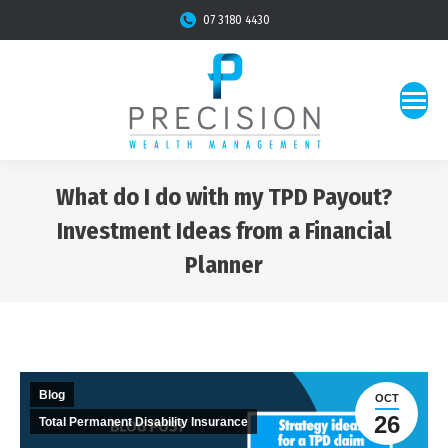
07 3180 4430
What do I do with my TPD Payout?
Investment Ideas from a Financial
Planner
You are here:
Blog
OCT
26
Total Permanent Disability Insurance