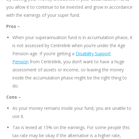
you allow it to continue to be invested and grow in accordance
with the earnings of your super fund.
Pros –
When your superannuation fund is in accumulation phase, it
is not assessed by Centrelink when you’re under the Age
Pension age. If you’re getting a
Disability Support
Pension
from Centrelink, you don’t want to have a huge
assessment of assets or income, so leaving the money
inside the accumulation phase might be the right thing to
do.
Cons –
As your money remains inside your fund, you are unable to
use it.
Tax is levied at 15% on the earnings. For some people this
tax rate may be okay if the alternative is a higher rate,