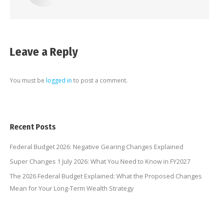
Leave a Reply
You must be
logged in
to post a comment.
Recent Posts
Federal Budget 2026: Negative Gearing Changes Explained
Super Changes 1 July 2026: What You Need to Know in FY2027
The 2026 Federal Budget Explained: What the Proposed Changes
Mean for Your Long-Term Wealth Strategy