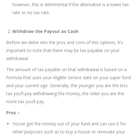
however, this is detrimental if the alternative is a lower tax
rate or no tax rate.
Withdraw the Payout as Cash
Before we delve into the pros and cons of this options, it’s
important to note that there may be tax payable on your
withdrawal.
The amount of tax payable on that withdrawal is based on a
formula that uses your eligible service date on your super fund
and your current age. Generally, the younger you are the less
tax you’ll pay withdrawing the money, the older you are the
more tax you’ll pay.
Pros –
You’ve got the money out of your fund and can use it for
other purposes such as to buy a house or renovate your