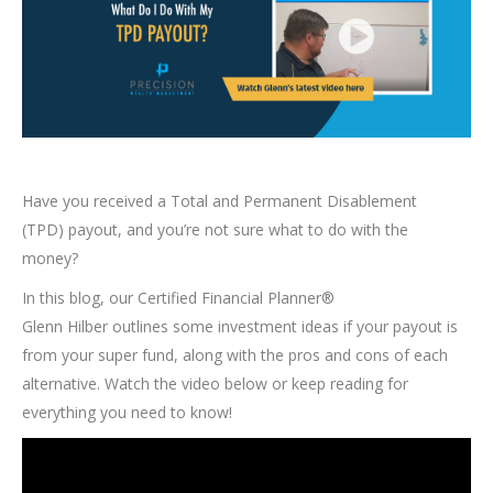
Have you received a Total and Permanent Disablement
(TPD) payout, and you’re not sure what to do with the
money?
In this blog, our Certified Financial Planner®
Glenn Hilber outlines some investment ideas if your payout is
from your super fund, along with the pros and cons of each
alternative. Watch the video below or keep reading for
everything you need to know!