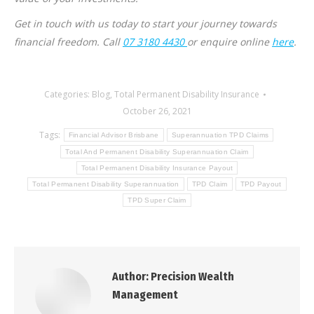
Get in touch with us today to start your journey towards
financial freedom. Call
07 3180 4430
or enquire online
here
.
Categories:
Blog
,
Total Permanent Disability Insurance
October 26, 2021
Tags:
Financial Advisor Brisbane
Superannuation TPD Claims
Total And Permanent Disability Superannuation Claim
Total Permanent Disability Insurance Payout
Total Permanent Disability Superannuation
TPD Claim
TPD Payout
TPD Super Claim
Author:
Precision Wealth
Management