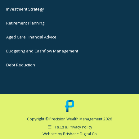
Investment Strategy
Retirement Planning
Aged Care Financial Advice
Budgeting and Cashflow Management
Debt Reduction
Copyright © Precision Wealth Management 2026
T&Cs & Privacy Policy
Website by Brisbane Digital Co