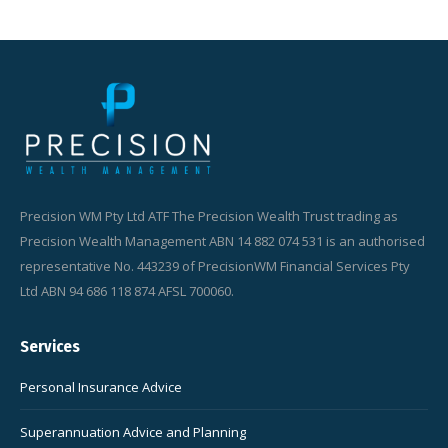
Precision WM Pty Ltd ATF The Precision Wealth Trust trading as
Precision Wealth Management ABN 14 882 074 531 is an authorised
representative No. 443239 of PrecisionWM Financial Services Pty
Ltd ABN 94 686 118 874 AFSL 700060.
Services
Personal Insurance Advice
Superannuation Advice and Planning