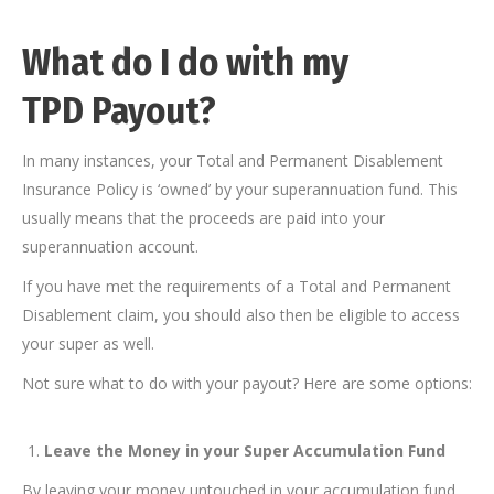
What do I do with my
TPD Payout?
In many instances, your Total and Permanent Disablement
Insurance Policy is ‘owned’ by your superannuation fund. This
usually means that the proceeds are paid into your
superannuation account.
If you have met the requirements of a Total and Permanent
Disablement claim, you should also then be eligible to access
your super as well.
Not sure what to do with your payout? Here are some options:
Leave the Money in your Super Accumulation Fund
By leaving your money untouched in your accumulation fund,