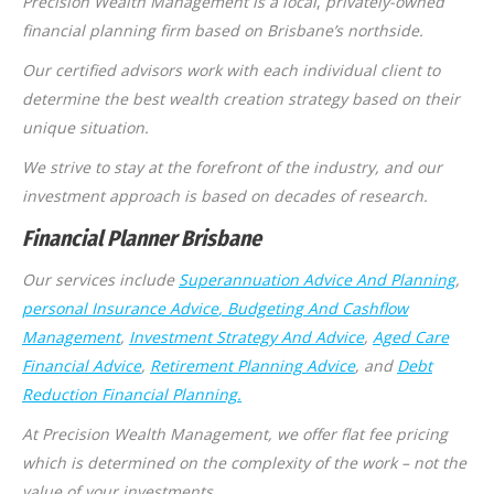
Precision Wealth Management is a local
,
privately-owned
financial planning firm based on Brisbane’s northside.
Our certified advisors work with each individual client to
determine the best wealth creation strategy based on their
unique situation.
We strive to stay at the forefront of the industry, and our
investment approach is based on decades of research.
Financial Planner Brisbane
Our services include
Superannuation Advice And Planning
,
personal Insurance Advice
, Budgeting And Cashflow
Management
,
Investment Strategy And Advice
,
Aged Care
Financial Advice
,
Retirement Planning Advice
, and
Debt
Reduction Financial Planning.
At Precision Wealth Management, we offer flat fee pricing
which is determined on the complexity of the work – not the
value of your investments.