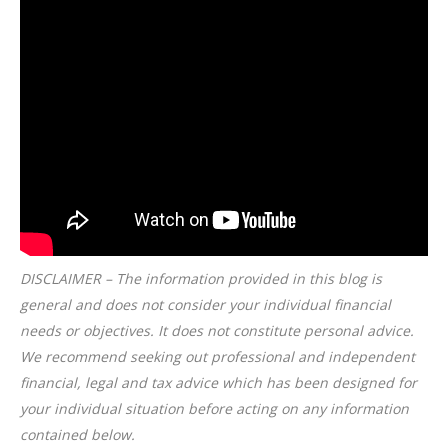
DISCLAIMER – The information provided in this blog is
general and does not consider your individual financial
needs or objectives. It does not constitute personal advice.
We recommend seeking out professional and independent
financial, legal and tax advice which has been designed for
your individual situation before acting on any information
contained below.