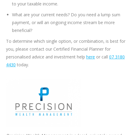
to your taxable income.
What are your current needs? Do you need a lump sum
payment, or will an ongoing income stream be more
beneficial?
To determine which single option, or combination, is best for
you, please contact our Certified Financial Planner for
personalised advice and investment help
here
or call
07 3180
4430
today.