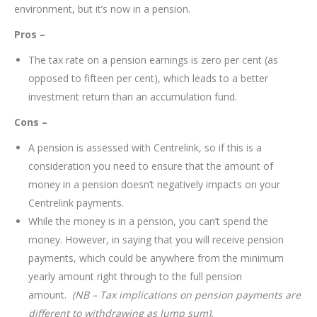
environment, but it’s now in a pension.
Pros –
The tax rate on a pension earnings is zero per cent (as
opposed to fifteen per cent), which leads to a better
investment return than an accumulation fund.
Cons –
A pension is assessed with Centrelink, so if this is a
consideration you need to ensure that the amount of
money in a pension doesn’t negatively impacts on your
Centrelink payments.
While the money is in a pension, you can’t spend the
money. However, in saying that you will receive pension
payments, which could be anywhere from the minimum
yearly amount right through to the full pension
amount.
(NB – Tax implications on pension payments are
different to withdrawing as lump sum).