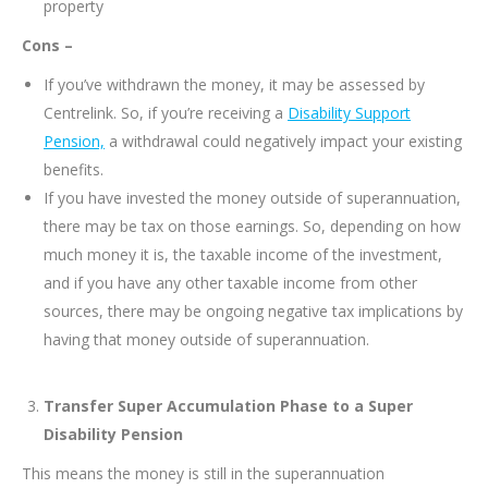
property
Cons –
If you’ve withdrawn the money, it may be assessed by
Centrelink. So, if you’re receiving a
Disability Support
Pension,
a withdrawal could negatively impact your existing
benefits.
If you have invested the money outside of superannuation,
there may be tax on those earnings. So, depending on how
much money it is, the taxable income of the investment,
and if you have any other taxable income from other
sources, there may be ongoing negative tax implications by
having that money outside of superannuation.
Transfer Super Accumulation Phase to a Super
Disability Pension
This means the money is still in the superannuation