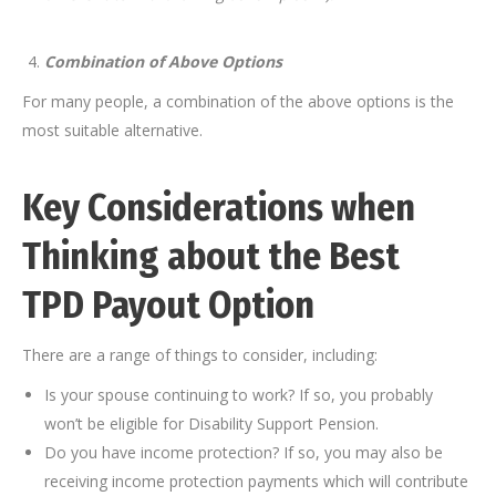
Combination of Above Options
For many people, a combination of the above options is the
most suitable alternative.
Key Considerations when
Thinking about the Best
TPD Payout Option
There are a range of things to consider, including:
Is your spouse continuing to work? If so, you probably
won’t be eligible for Disability Support Pension.
Do you have income protection? If so, you may also be
receiving income protection payments which will contribute