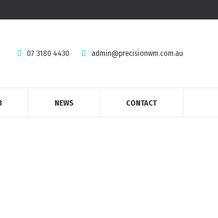
07 3180 4430
admin@precisionwm.com.au
B
NEWS
CONTACT