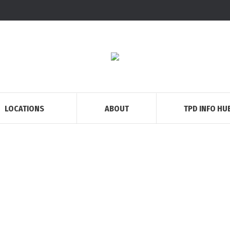
LOCATIONS
ABOUT
TPD INFO HU