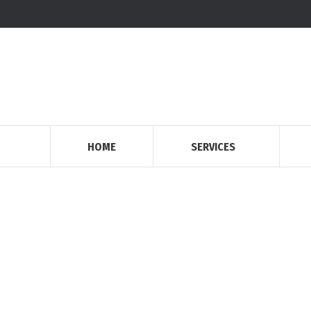
HOME
SERVICES