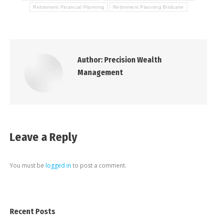
Retirement Financial Planning
Retirement Planning Brisbane
Author:
Precision Wealth
Management
Leave a Reply
You must be
logged in
to post a comment.
Recent Posts