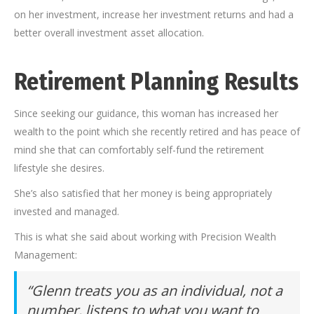
on her investment, increase her investment returns and had a
better overall investment asset allocation.
Retirement Planning Results
Since seeking our guidance, this woman has increased her
wealth to the point which she recently retired and has peace of
mind she that can comfortably self-fund the retirement
lifestyle she desires.
She’s also satisfied that her money is being appropriately
invested and managed.
This is what she said about working with Precision Wealth
Management:
“Glenn treats you as an individual, not a
number, listens to what you want to