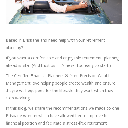
Based in Brisbane and need help with your retirement
planning?
If you want a comfortable and enjoyable retirement, planning
ahead is vital. (And trust us – it’s never too early to start!)
The Certified Financial Planners ® from Precision Wealth
Management love helping people create wealth and ensure
they’re well-equipped for the lifestyle they want when they
stop working.
In this blog, we share the recommendations we made to one
Brisbane woman which have allowed her to improve her
financial position and facilitate a stress-free retirement.