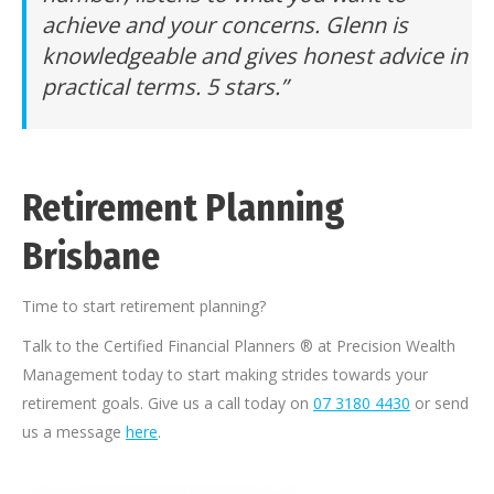
achieve and your concerns. Glenn is
knowledgeable and gives honest advice in
practical terms. 5 stars.”
Retirement Planning
Brisbane
Time to start retirement planning?
Talk to the Certified Financial Planners ® at Precision Wealth
Management today to start making strides towards your
retirement goals. Give us a call today on
07 3180 4430
or send
us a message
here
.