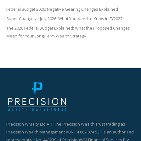
Federal Budget 2026: Negative Gearing Changes Explained
Super Changes 1 July 2026: What You Need to Know in FY2027
The 2026 Federal Budget Explained: What the Proposed Changes
Mean for Your Long-Term Wealth Strategy
Precision WM Pty Ltd ATF The Precision Wealth Trust trading as
Precision Wealth Management ABN 14 882 074 531 is an authorised
representative No. 443239 of PrecisionWM Financial Services Pty