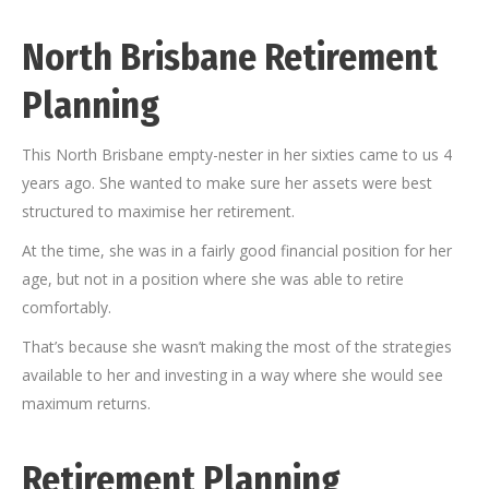
North Brisbane Retirement
Planning
This North Brisbane empty-nester in her sixties came to us 4
years ago. She wanted to make sure her assets were best
structured to maximise her retirement.
At the time, she was in a fairly good financial position for her
age, but not in a position where she was able to retire
comfortably.
That’s because she wasn’t making the most of the strategies
available to her and investing in a way where she would see
maximum returns.
Retirement Planning