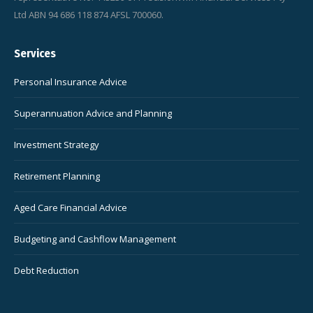
Ltd ABN 94 686 118 874 AFSL 700060.
Services
Personal Insurance Advice
Superannuation Advice and Planning
Investment Strategy
Retirement Planning
Aged Care Financial Advice
Budgeting and Cashflow Management
Debt Reduction