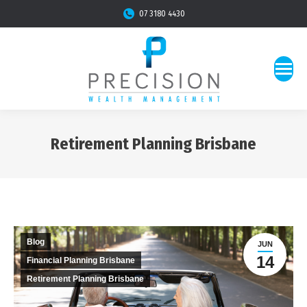
07 3180 4430
Retirement Planning Brisbane
You are here:
Blog
JUN
14
Financial Planning Brisbane
Retirement Planning Brisbane