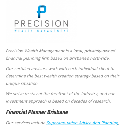
Precision Wealth Management is a local
,
privately-owned
financial planning firm based on Brisbane’s northside.
Our certified advisors work with each individual client to
determine the best wealth creation strategy based on their
unique situation.
We strive to stay at the forefront of the industry, and our
investment approach is based on decades of research.
Financial Planner Brisbane
Our services include
Superannuation Advice And Planning
,