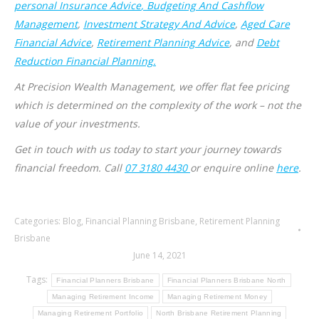
personal Insurance Advice
, Budgeting And Cashflow
Management
,
Investment Strategy And Advice
,
Aged Care
Financial Advice
,
Retirement Planning Advice
, and
Debt
Reduction Financial Planning.
At Precision Wealth Management, we offer flat fee pricing
which is determined on the complexity of the work – not the
value of your investments.
Get in touch with us today to start your journey towards
financial freedom. Call
07 3180 4430
or enquire online
here
.
Categories:
Blog
,
Financial Planning Brisbane
,
Retirement Planning
Brisbane
June 14, 2021
Tags:
Financial Planners Brisbane
Financial Planners Brisbane North
Managing Retirement Income
Managing Retirement Money
Managing Retirement Portfolio
North Brisbane Retirement Planning