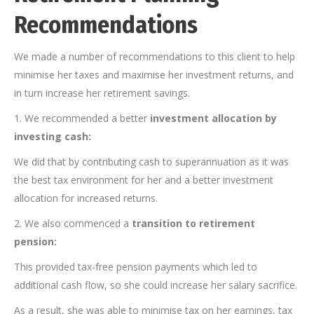
Recommendations
We made a number of recommendations to this client to help
minimise her taxes and maximise her investment returns, and
in turn increase her retirement savings.
1. We recommended a better
investment allocation by
investing cash:
We did that by contributing cash to superannuation as it was
the best tax environment for her and a better investment
allocation for increased returns.
2. We also commenced a
transition to retirement
pension:
This provided tax-free pension payments which led to
additional cash flow, so she could increase her salary sacrifice.
As a result, she was able to minimise tax on her earnings, tax