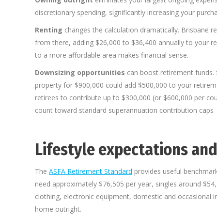
discretionary spending, significantly increasing your purch
Renting
changes the calculation dramatically. Brisbane
from there, adding $26,000 to $36,400 annually to your r
to a more affordable area makes financial sense.
Downsizing opportunities
can boost retirement funds. S
property for $900,000 could add $500,000 to your retireme
retirees to contribute up to $300,000 (or $600,000 per c
count toward standard superannuation contribution caps
Lifestyle expectations and
The
ASFA Retirement Standard
provides useful benchmark
need approximately $76,505 per year, singles around $54,2
clothing, electronic equipment, domestic and occasional in
home outright.