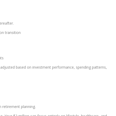
ereafter.
on transition
nts
 adjusted based on investment performance, spending patterns,
n retirement planning.
 Your $2 million can focus entirely on lifestyle, healthcare, and