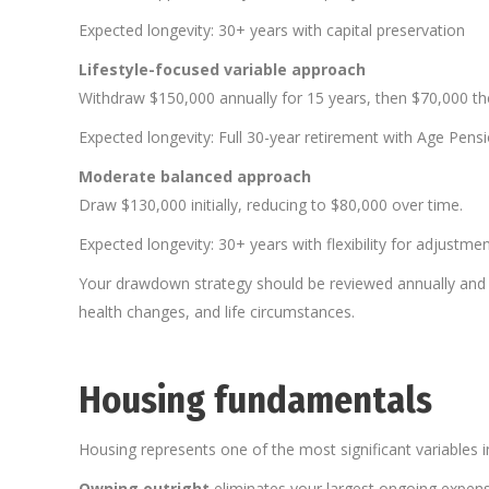
Expected longevity: 30+ years with capital preservation
Lifestyle-focused variable approach
Withdraw $150,000 annually for 15 years, then $70,000 th
Expected longevity: Full 30-year retirement with Age Pensi
Moderate balanced approach
Draw $130,000 initially, reducing to $80,000 over time.
Expected longevity: 30+ years with flexibility for adjustme
Your drawdown strategy should be reviewed annually and
health changes, and life circumstances.
Housing fundamentals
Housing represents one of the most significant variables i
Owning outright
eliminates your largest ongoing expense.