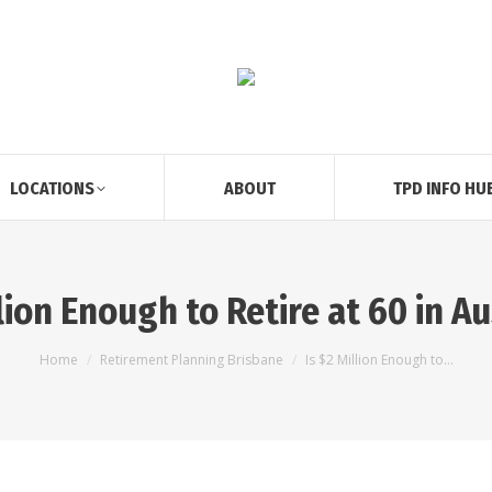
LOCATIONS
ABOUT
TPD INFO HU
llion Enough to Retire at 60 in A
You are here:
Home
Retirement Planning Brisbane
Is $2 Million Enough to…