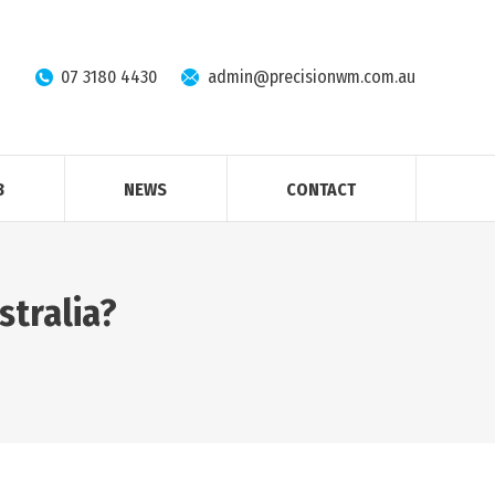
07 3180 4430
admin@precisionwm.com.au
B
NEWS
CONTACT
ustralia?