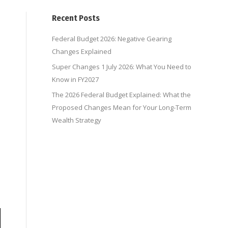
Recent Posts
Federal Budget 2026: Negative Gearing
Changes Explained
Super Changes 1 July 2026: What You Need to
Know in FY2027
,
The 2026 Federal Budget Explained: What the
Proposed Changes Mean for Your Long-Term
Wealth Strategy