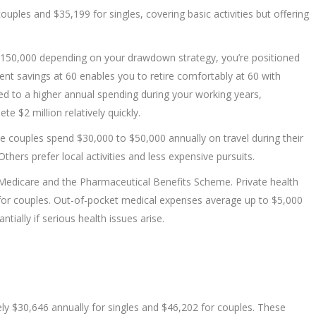
ples and $35,199 for singles, covering basic activities but offering
$150,000 depending on your drawdown strategy, you’re positioned
ent savings at 60 enables you to retire comfortably at 60 with
tomed to a higher annual spending during your working years,
te $2 million relatively quickly.
e couples spend $30,000 to $50,000 annually on travel during their
hers prefer local activities and less expensive pursuits.
Medicare and the Pharmaceutical Benefits Scheme. Private health
for couples. Out-of-pocket medical expenses average up to $5,000
tially if serious health issues arise.
ly $30,646 annually for singles and $46,202 for couples. These