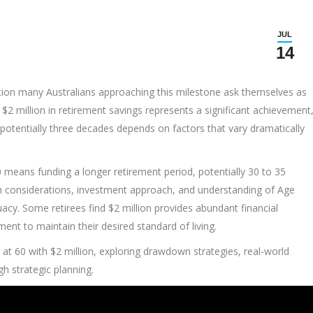
JUL
14
uestion many Australians approaching this milestone ask themselves as
$2 million in retirement savings represents a significant achievement
potentially three decades depends on factors that vary dramatically
 60 means funding a longer retirement period, potentially 30 to 35
alth considerations, investment approach, and understanding of Age
equacy. Some retirees find $2 million provides abundant financial
ment to maintain their desired standard of living.
ing at 60 with $2 million, exploring drawdown strategies, real-world
h strategic planning.