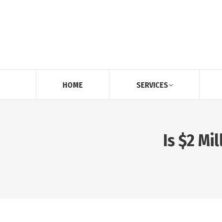
HOME
SERVICES
Is $2 Mi