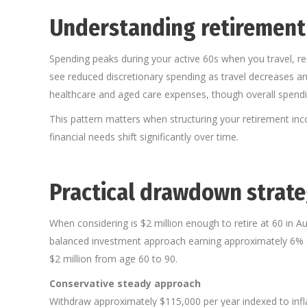
Understanding retirement
Spending peaks during your active 60s when you travel, ren
see reduced discretionary spending as travel decreases and
healthcare and aged care expenses, though overall spendin
This pattern matters when structuring your retirement inc
financial needs shift significantly over time.
Practical drawdown strateg
When considering is $2 million enough to retire at 60 in A
balanced investment approach earning approximately 6% an
$2 million from age 60 to 90.
Conservative steady approach
Withdraw approximately $115,000 per year indexed to infl