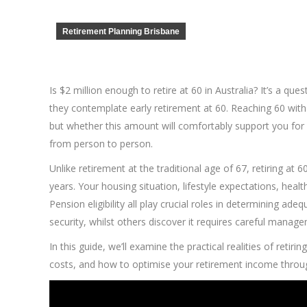
Retirement Planning Brisbane
Is $2 million enough to retire at 60 in Australia? It’s a q
they contemplate early retirement at 60. Reaching 60 with 
but whether this amount will comfortably support you for 
from person to person.
Unlike retirement at the traditional age of 67, retiring at
years. Your housing situation, lifestyle expectations, he
Pension eligibility all play crucial roles in determining ad
security, whilst others discover it requires careful manage
In this guide, we’ll examine the practical realities of retir
costs, and how to optimise your retirement income throug