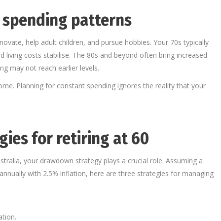
 spending patterns
ovate, help adult children, and pursue hobbies. Your 70s typically
 living costs stabilise. The 80s and beyond often bring increased
g may not reach earlier levels.
ome. Planning for constant spending ignores the reality that your
ies for retiring at 60
ustralia, your drawdown strategy plays a crucial role. Assuming a
nually with 2.5% inflation, here are three strategies for managing
ation.