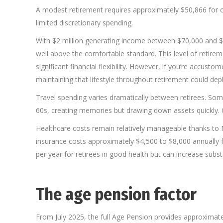
A modest retirement requires approximately $50,866 for cou
limited discretionary spending.
With $2 million generating income between $70,000 and 
well above the comfortable standard. This level of retirem
significant financial flexibility. However, if you’re accus
maintaining that lifestyle throughout retirement could deple
Travel spending varies dramatically between retirees. Som
60s, creating memories but drawing down assets quickly. Ot
Healthcare costs remain relatively manageable thanks to 
insurance costs approximately $4,500 to $8,000 annually 
per year for retirees in good health but can increase substan
The age pension factor
From July 2025, the full Age Pension provides approximate