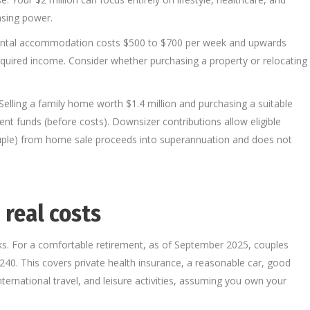
asing power.
 rental accommodation costs $500 to $700 per week and upwards
equired income. Consider whether purchasing a property or relocating
elling a family home worth $1.4 million and purchasing a suitable
nt funds (before costs). Downsizer contributions allow eligible
ouple) from home sale proceeds into superannuation and does not
 real costs
s. For a comfortable retirement, as of September 2025, couples
40. This covers private health insurance, a reasonable car, good
ternational travel, and leisure activities, assuming you own your